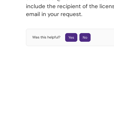
include the recipient of the lic
email in your request.
Was this helpful?
Yes
No