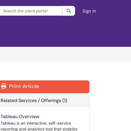
Search the client portal
lter your search by category. Current category:
Search
All
Sign In
Print Article
Related Services / Offerings (1)
Tableau Overview
Tableau is an interactive, self-service
reporting and analytics tool that enables