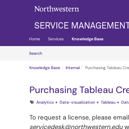
Skip to main content
(opens in a new tab)
Home
Services
Knowledge Base
Skip to Knowledge Base content
Articles
Search
Knowledge Base
Internal
Purchasing Tableau Cre
Purchasing Tableau Cr
Tags
Analytics
Data-visualization
Tableau
Dat
To request a license, please emai
servicedesk@northwestern.edu
wi