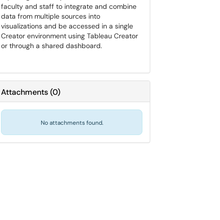
faculty and staff to integrate and combine
data from multiple sources into
visualizations and be accessed in a single
Creator environment using Tableau Creator
or through a shared dashboard.
Attachments
(
0
)
No attachments found.