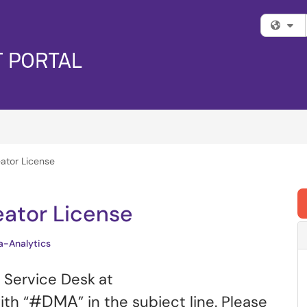
Fi
ator License
eator License
a-Analytics
l Service Desk
at
#DMA
th “
” in the subject line. Please