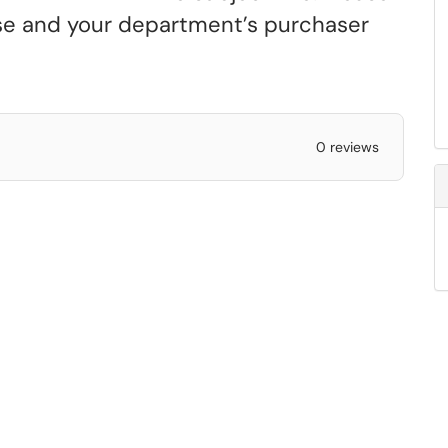
ense and your department’s purchaser
0 reviews