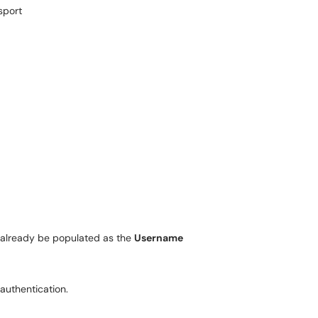
sport
 already be populated as the
Username
authentication.