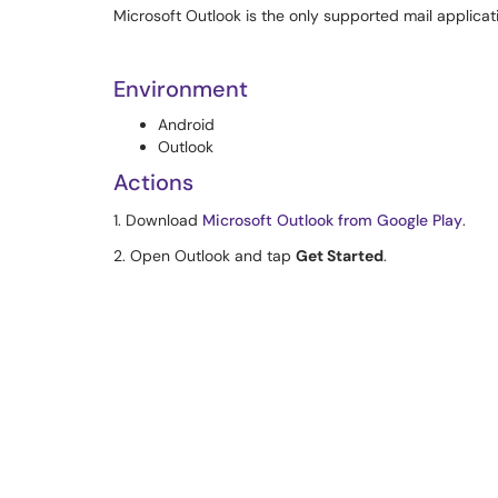
Microsoft Outlook is the only supported mail applicat
Environment
Android
Outlook
Actions
1. Download
Microsoft Outlook from Google Play
.
2. Open Outlook and tap
Get Started
.