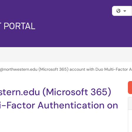
Fi
 @northwestern.edu (Microsoft 365) account with Duo Multi-Factor A
tern.edu (Microsoft 365)
i-Factor Authentication on