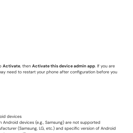
ap
Activate
, then
Activate this device admin app
. If you are
ay need to restart your phone after configuration before you
oid devices
on Android devices (e.g., Samsung) are not supported
cturer (Samsung, LG, etc.) and specific version of Android