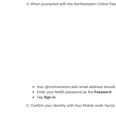
4. When prompted with the Northwestern Online Pas
Your @northwestern.edu email address should
Enter your NetID password as the
Password
Tap
Sign in
5. Confirm your identity with Duo Mobile multi-factor 