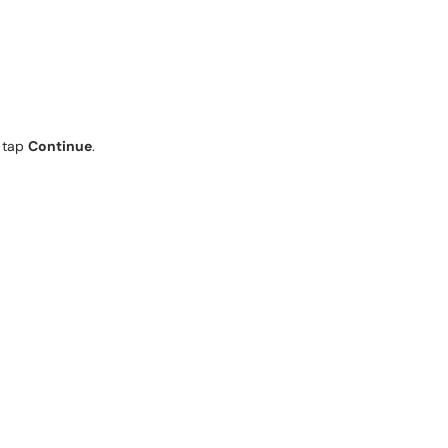
n tap
Continue
.