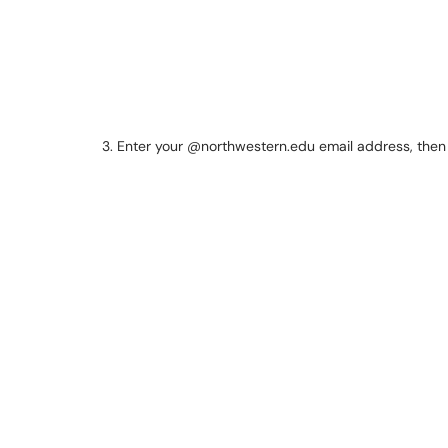
3. Enter your @northwestern.edu email address, the