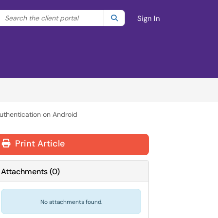
Search the client portal
lter your search by category. Current category:
Search
All
Sign In
uthentication on Android
Print Article
Attachments
(
0
)
No attachments found.