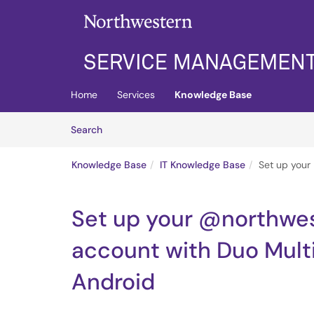
Skip to main content
(opens in a new tab)
Home
Services
Knowledge Base
Skip to Knowledge Base content
Articles
Search
Knowledge Base
IT Knowledge Base
Set up your
Set up your @northwes
account with Duo Mult
Android