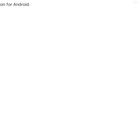
ion for Android.