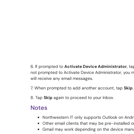
6. If prompted to
Activate Device Administrator
, t
not prompted to Activate Device Administrator, you m
will receive any email messages.
7. When prompted to add another account, tap
Skip
.
8. Tap
Skip
again to proceed to your Inbox.
Notes
Northwestern IT only supports Outlook on Andr
Other email clients that may be pre-installed 
Gmail may work depending on the device manufa