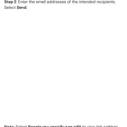
Step 2
: Enter the email addresses of the intended recipients.
Select
Send
.
Note
: Select
People you specify can edit
to view link settings