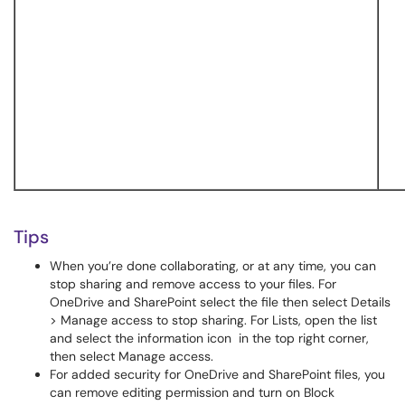
Tips
When you’re done collaborating, or at any time, you can
stop sharing and remove access to your files. For
OneDrive and SharePoint select the file then select Details
> Manage access to stop sharing. For Lists, open the list
and select the information icon in the top right corner,
then select Manage access.
For added security for OneDrive and SharePoint files, you
can remove editing permission and turn on Block