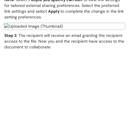
for tailored external sharing preferences. Select the preferred
link settings and select
Apply
to complete the change in the link
setting preferences.
Step 3
: The recipient will receive an email granting the recipient
access to the file. Now you and the recipient have access to the
document to collaborate.