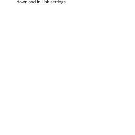
download in Link settings.