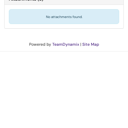
No attachments found.
Powered by
TeamDynamix
|
Site Map