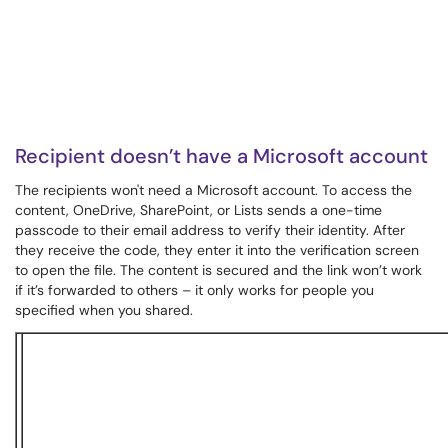
Recipient doesn’t have a Microsoft account
The recipients won't need a Microsoft account. To access the
content, OneDrive, SharePoint, or Lists sends a one-time
passcode to their email address to verify their identity. After
they receive the code, they enter it into the verification screen
to open the file. The content is secured and the link won’t work
if it’s forwarded to others – it only works for people you
specified when you shared.