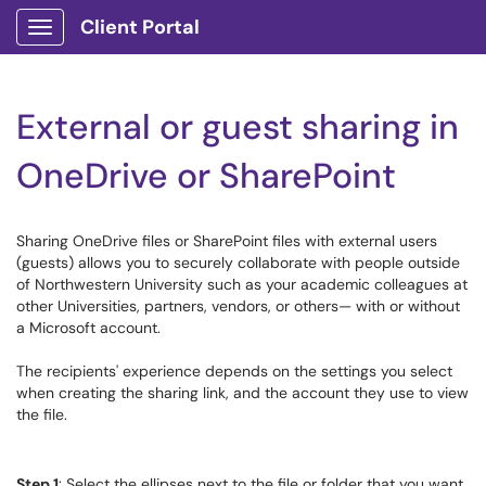
Client Portal
Show Applications Menu
External or guest sharing in
OneDrive or SharePoint
Sharing OneDrive files or SharePoint files with external users
(guests) allows you to securely collaborate with people outside
of Northwestern University such as your academic colleagues at
other Universities, partners, vendors, or others— with or without
a Microsoft account.
The recipients' experience depends on the settings you select
when creating the sharing link, and the account they use to view
the file.
Step 1
: Select the ellipses next to the file or folder that you want