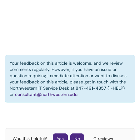
Your feedback on this article is welcome, and we review
comments regularly. However, if you have an issue or
question requiring immediate attention or want to discuss
your feedback on this article, please get in touch with the
Northwestern IT Service Desk at 847-49
1-4357
(1-HELP)
or
consultant@northwestern.edu
.
Was this helpful?
Yes
No
0 reviews