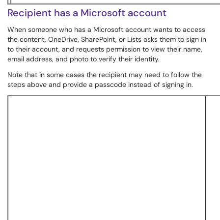
Recipient has a Microsoft account
When someone who has a Microsoft account wants to access
the content, OneDrive, SharePoint, or Lists asks them to sign in
to their account, and requests permission to view their name,
email address, and photo to verify their identity.
Note that in some cases the recipient may need to follow the
steps above and provide a passcode instead of signing in.