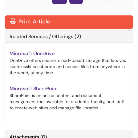
Print Article
Related Services / Offerings (2)
Microsoft OneDrive
OneDrive offers secure, cloud-based storage that lets you
seamlessly collaborate and access files from anywhere in
the world, at any time.
Microsoft SharePoint
SharePoint is an online content and document
management tool available for students, faculty, and staff
to create web sites and manage file libraries.
Attachments
(
0
)