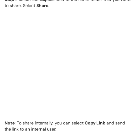
to share. Select
Share
.
Note
: To share internally, you can select
Copy Link
and send
the link to an internal user.