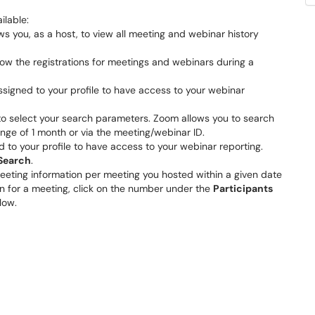
ilable:
ws you, as a host, to view all meeting and webinar history
ow the registrations for meetings and webinars during a
ssigned to your profile to have access to your webinar
d to select your search parameters. Zoom allows you to search
nge of 1 month or via the meeting/webinar ID.
 to your profile to have access to your webinar reporting.
Search
.
meeting information per meeting you hosted within a given date
ion for a meeting, click on the number under the
Participants
elow.