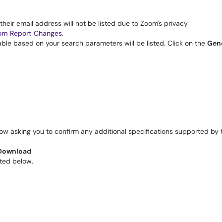
, their email address will not be listed due to Zoom's privacy
om Report Changes
. 
able based on your search parameters will be listed. Click on the 
Gen
w asking you to confirm any additional specifications supported by t
Download
ted below. 