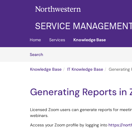
Skip to main content
(opens in a new tab)
Home
Services
Knowledge Base
Skip to Knowledge Base content
Articles
Search
Knowledge Base
IT Knowledge Base
Generating 
Generating Reports in
Licensed Zoom users can generate reports for meetin
webinars.
Access your Zoom profile by logging into
https://nor