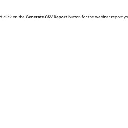
 click on the 
Generate CSV Report
 button for the webinar report you