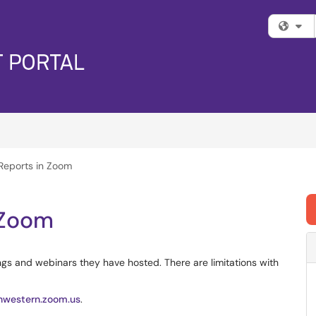
Fi
Reports in Zoom
 Zoom
gs and webinars they have hosted. There are limitations with
thwestern.zoom.us
.