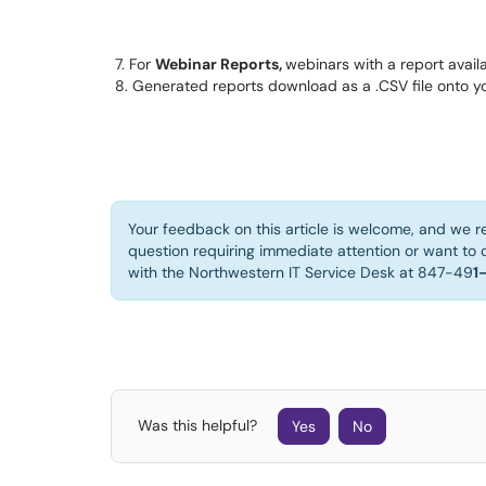
7. For 
Webinar Reports, 
webinars with a report avail
8. Generated reports download as a .CSV file onto y
Your feedback on this article is welcome, and we r
question requiring immediate attention or want to d
with the Northwestern IT Service Desk at 847-49
1
Was this helpful?
Yes
No