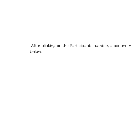
After clicking on the Participants number, a second 
below.