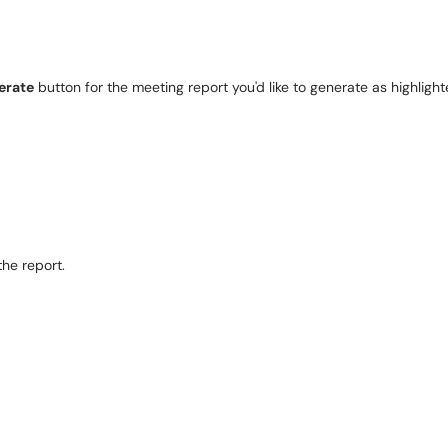
erate
 button for the meeting report you'd like to generate as highligh
he report. 