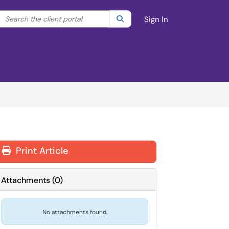
Search the client portal
lter your search by category. Current category:
Search
All
Sign In
Print Article
Attachments
(
0
)
No attachments found.