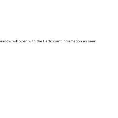
window will open with the Participant information as seen