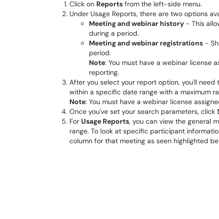
Click on
Reports
from the left-side menu.
Under Usage Reports, there are two options ava
Meeting and webinar history
- This allo
during a period.
Meeting and webinar registrations
- Sh
period.
Note
: You must have a webinar license a
reporting.
After you select your report option, you'll nee
within a specific date range with a maximum ra
Note
: You must have a webinar license assigned
Once you've set your search parameters, click
For
Usage Reports
, you can view the general 
range. To look at specific participant informat
column for that meeting as seen highlighted b