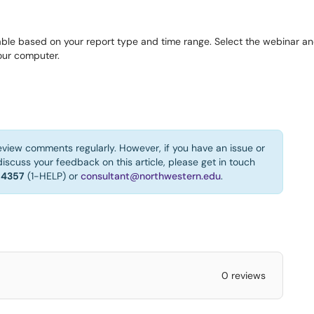
able based on your report type and time range. Select the webinar and
our computer.
eview comments regularly. However, if you have an issue or
iscuss your feedback on this article, please get in touch
-4357
(1-HELP) or
consultant@northwestern.edu
.
0 reviews