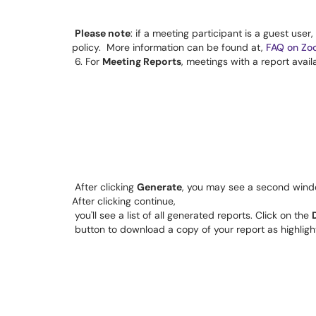
Please note
: if a meeting participant is a guest user
policy.
 More information can be found at, 
FAQ on Zo
6. For 
Meeting Reports
, meetings with a report avail
After clicking 
Generate
, you may see a second windo
After clicking continue, 
you'll see a list of all generated reports. Click on the 
 button to download a copy of your report as highligh