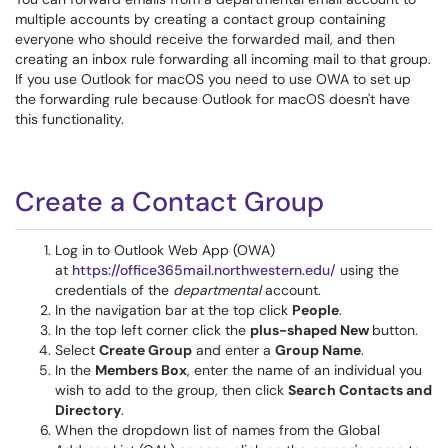
multiple accounts by creating a contact group containing
everyone who should receive the forwarded mail, and then
creating an inbox rule forwarding all incoming mail to that group.
If you use Outlook for macOS you need to use OWA to set up
the forwarding rule because Outlook for macOS doesn't have
this functionality.
Create a Contact Group
Log in to Outlook Web App (OWA)
at
https://office365mail.northwestern.edu/
using the
credentials of the
departmental
account.
In the navigation bar at the top click
People
.
In the top left corner click the
plus-shaped New
button.
Select
Create Group
and enter a
Group Name
.
In the
Members Box
, enter the name of an individual you
wish to add to the group, then click
Search Contacts and
Directory
.
When the dropdown list of names from the Global