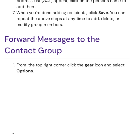
Address List (GAL) appear, click on the person's name to
add them.
When you're done adding recipients, click
Save
. You can
repeat the above steps at any time to add, delete, or
modify group members.
Forward Messages to the
Contact Group
From the top right corner click the
gear
icon and select
Options
.