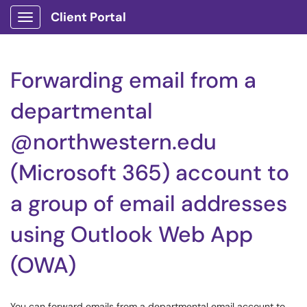
Client Portal
Show Applications Menu
Forwarding email from a
departmental
@northwestern.edu
(Microsoft 365) account to
a group of email addresses
using Outlook Web App
(OWA)
You can forward emails from a departmental email account to