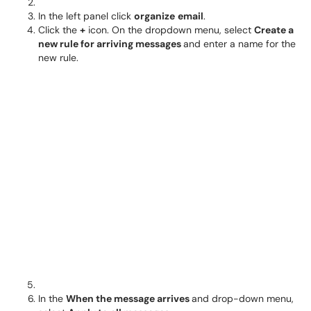
In the left panel click
o
rganize
email
.
Click the
+
icon. On the dropdown menu, select
Create a
new rule for arriving messages
and enter a name for the
new rule.
In the
When the message arrives
and drop-down menu,