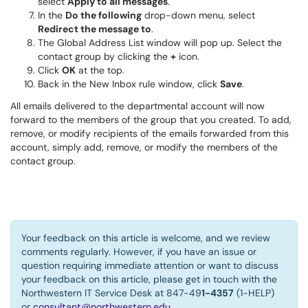
select
Apply to all messages
.
In the
Do the following
drop-down menu, select
Redirect the message to
.
The Global Address List window will pop up. Select the
contact group by clicking the
+
icon.
Click
OK
at the top.
Back in the New Inbox rule window, click
Save
.
All emails delivered to the departmental account will now
forward to the members of the group that you created. To add,
remove, or modify recipients of the emails forwarded from this
account, simply add, remove, or modify the members of the
contact group.
Your feedback on this article is welcome, and we review
comments regularly. However, if you have an issue or
question requiring immediate attention or want to discuss
your feedback on this article, please get in touch with the
Northwestern IT Service Desk at 847-49
1-4357
(1-HELP)
or
consultant@northwestern.edu
.