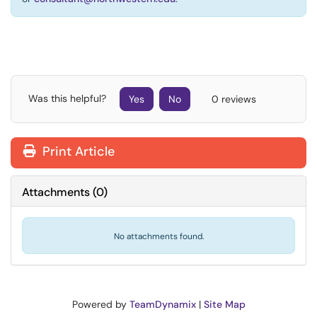
Was this helpful?
Yes
No
0 reviews
Print Article
Attachments
(
0
)
No attachments found.
Powered by
TeamDynamix
|
Site Map