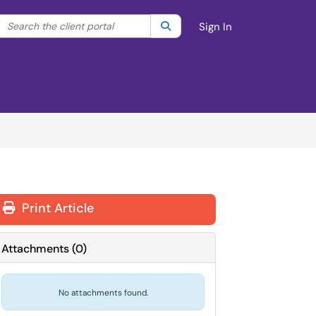
Search the client portal
lter your search by category. Current category:
Search
All
Sign In
Print Article
Attachments
(
0
)
No attachments found.