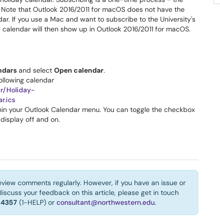
. Note that Outlook 2016/2011 for macOS does not have the
ndar. If you use a Mac and want to subscribe to the University's
 calendar will then show up in Outlook 2016/2011 for macOS.
ndars
and select
Open calendar
.
ollowing calendar
ar/Holiday-
r.ics
thin your Outlook Calendar menu. You can toggle the checkbox
 display off and on.
eview comments regularly. However, if you have an issue or
iscuss your feedback on this article, please get in touch
-4357
(1-HELP) or
consultant@northwestern.edu
.