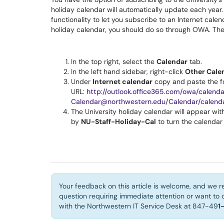
holiday calendar will automatically update each year
functionality to let you subscribe to an Internet cale
holiday calendar, you should do so through OWA. The
In the top right, select the
Calendar
tab.
In the left hand sidebar, right-click
Other Cale
Under
Internet calendar
copy and paste the f
URL:
http://outlook.office365.com/owa/calend
Calendar@northwestern.edu/Calendar/calenda
The University holiday calendar will appear wi
by
NU-Staff-Holiday-Cal
to turn the calendar
Your feedback on this article is welcome, and we r
question requiring immediate attention or want to d
with the Northwestern IT Service Desk at 847-49
1