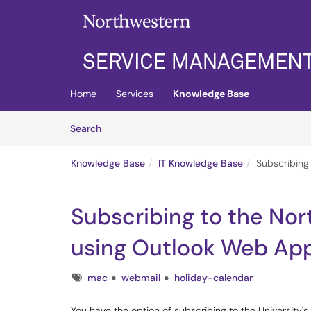
Skip to main content
(opens in a new tab)
Home
Services
Knowledge Base
Skip to Knowledge Base content
Articles
Search
Knowledge Base
IT Knowledge Base
Subscribing
Subscribing to the Nor
using Outlook Web Ap
Tags
mac
webmail
holiday-calendar
You have the option of subscribing to the University'