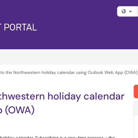
Fi
 to the Northwestern holiday calendar using Outlook Web App (OWA)
thwestern holiday calendar
p (OWA)
s holiday calendar. Subscribing is a one-time process - the