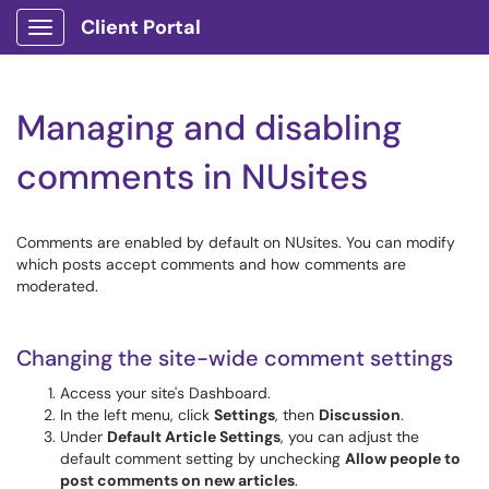
Client Portal
Show Applications Menu
Managing and disabling
comments in NUsites
Comments are enabled by default on NUsites. You can modify
which posts accept comments and how comments are
moderated.
Changing the site-wide comment settings
Access your site's Dashboard.
In the left menu, click
Settings
, then
Discussion
.
Under
Default Article Settings
, you can adjust the
default comment setting by unchecking
Allow people to
post comments on new articles
.