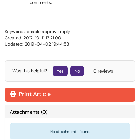
comments.
Keywords: enable approve reply
Created: 2017-10-11 13:21:00
Updated: 2019-04-02 19:44:58
Was this helpful?
Yes
No
0 reviews
Print Article
Attachments
(
0
)
No attachments found.