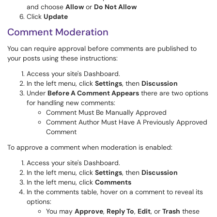
and choose
Allow
or
Do Not Allow
Click
Update
Comment Moderation
You can require approval before comments are published to
your posts using these instructions:
Access your site's Dashboard.
In the left menu, click
Settings
, then
Discussion
Under
Before A Comment Appears
there are two options
for handling new comments:
Comment Must Be Manually Approved
Comment Author Must Have A Previously Approved
Comment
To approve a comment when moderation is enabled:
Access your site's Dashboard.
In the left menu, click
Settings
, then
Discussion
In the left menu, click
Comments
In the comments table, hover on a comment to reveal its
options:
You may
Approve
,
Reply To
,
Edit
, or
Trash
these