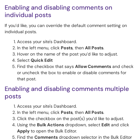
Enabling and disabling comments on
individual posts
If you’d like, you can override the default comment setting on
individual posts.
Access your site's Dashboard.
In the left menu, click
Posts
, then
All Posts
.
Hover on the name of the post you’d like to adjust.
Select
Quick Edit
Find the checkbox that says
Allow Comments
and check
or uncheck the box to enable or disable comments for
that post.
Enabling and disabling comments multiple
posts
Access your site's Dashboard.
In the left menu, click
Posts
, then
All Posts
.
Click the checkbox on the post(s) you’d like to adjust.
Using the
Bulk Actions
dropdown, select
Edit
and click
Apply
to open the Bulk Editor.
Find the
Comments
dropdown selector in the Bulk Editor