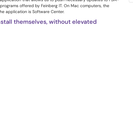
 programs offered by Feinberg IT. On Mac computers, the
he application is Software Center.
tall themselves, without elevated