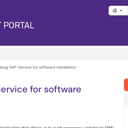
Fi
sing Self-Service for software installation
ervice for software
pplication that allows us to push necessary updates to FSM-