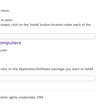
p menu
t to open
mply click on the 'Install' button located under each of the
computers
uter:
lick on the Application/Software package you want to install
admin rights credentials, FSM