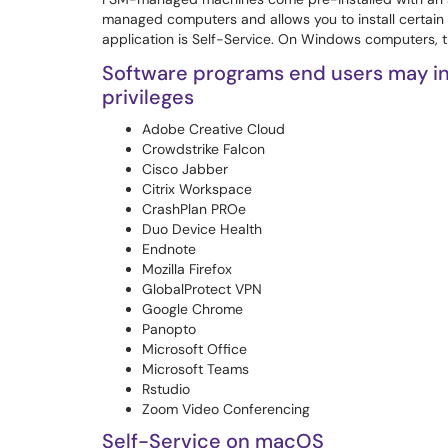
managed computers and allows you to install certain
application is Self-Service. On Windows computers, t
Software programs end users may ins
privileges
Adobe Creative Cloud
Crowdstrike Falcon
Cisco Jabber
Citrix Workspace
CrashPlan PROe
Duo Device Health
Endnote
Mozilla Firefox
GlobalProtect VPN
Google Chrome
Panopto
Microsoft Office
Microsoft Teams
Rstudio
Zoom Video Conferencing
Self-Service on macOS