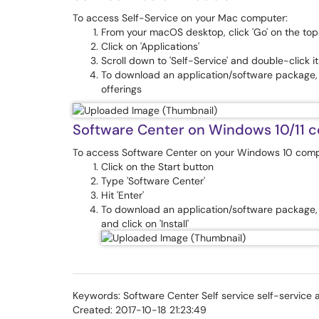
To access Self-Service on your Mac computer:
From your macOS desktop, click 'Go' on the to
Click on 'Applications'
Scroll down to 'Self-Service' and double-click i
To download an application/software package, si
offerings
Software Center on Windows 10/11 
To access Software Center on your Windows 10 comp
Click on the Start button
Type 'Software Center'
Hit 'Enter'
To download an application/software package, c
and click on 'Install'
Keywords: Software Center Self service self-service 
Created: 2017-10-18 21:23:49