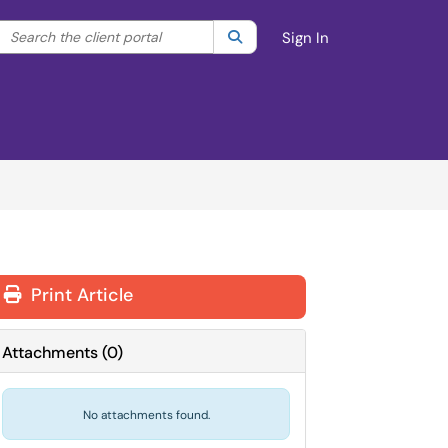
Search the client portal
lter your search by category. Current category:
Search
All
Sign In
Print Article
Attachments
(
0
)
No attachments found.