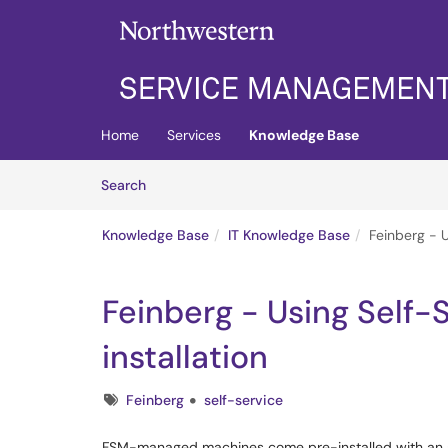
Skip to main content
(opens in a new tab)
Home
Services
Knowledge Base
Skip to Knowledge Base content
Articles
Search
Knowledge Base
IT Knowledge Base
Feinberg - U
Feinberg - Using Self-S
installation
Tags
Feinberg
self-service
FSM-managed machines come pre-installed with an a