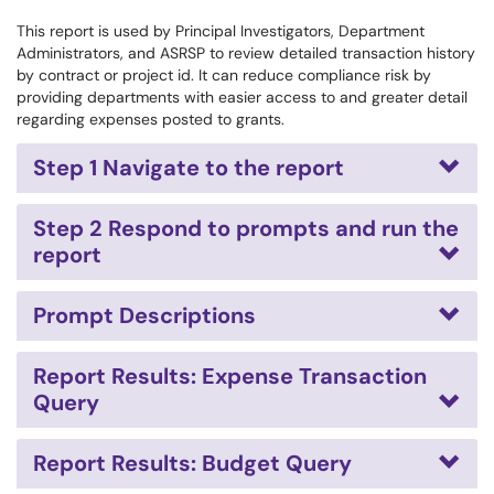
This report is used by Principal Investigators, Department
Administrators, and ASRSP to review detailed transaction history
by contract or project id. It can reduce compliance risk by
providing departments with easier access to and greater detail
regarding expenses posted to grants.
Step 1 Navigate to the report
Step 2 Respond to prompts and run the
report
Prompt Descriptions
Report Results: Expense Transaction
Query
Report Results: Budget Query