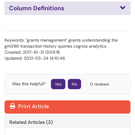
Column Definitions
Keywords: "grants management" grants understanding the
gm096 transaction history queries cognos analytics
Created: 2017-10-31 13:59:18
Updated: 2021-05-24 14:10:46
Was this helpful?
Yes
No
0 reviews
Print Article
Related Articles (3)