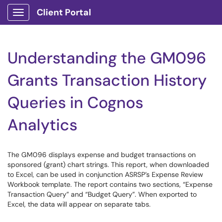
Client Portal
Show Applications Menu
Understanding the GM096
Grants Transaction History
Queries in Cognos
Analytics
The GM096 displays expense and budget transactions on
sponsored (grant) chart strings. This report, when downloaded
to Excel, can be used in conjunction ASRSP’s Expense Review
Workbook template. The report contains two sections, “Expense
Transaction Query” and “Budget Query”. When exported to
Excel, the data will appear on separate tabs.