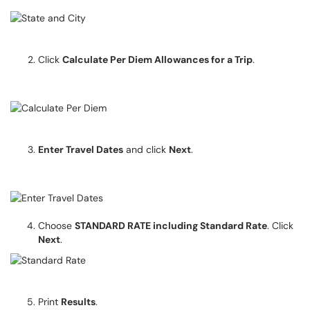
Click
Calculate Per Diem Allowances for a Trip
.
Enter Travel Dates
and click
Next
.
Choose
STANDARD RATE including Standard Rate
. Click
Next
.
Print
Results
.