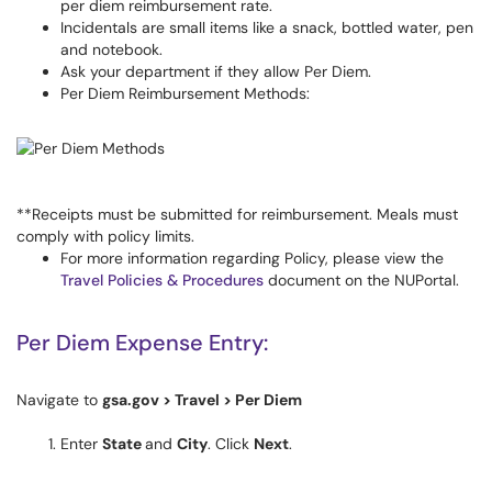
per diem reimbursement rate.
Incidentals are small items like a snack, bottled water, pen
and notebook.
Ask your department if they allow Per Diem.
Per Diem Reimbursement Methods:
**Receipts must be submitted for reimbursement. Meals must
comply with policy limits.
For more information regarding Policy, please view the
Travel Policies & Procedures
document on the NUPortal.
Per Diem Expense Entry:
Navigate to
gsa.gov > Travel > Per Diem
Enter
State
and
City
. Click
Next
.