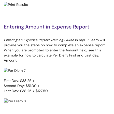
Entering Amount in Expense Report
Entering an Expense Report Training Guide
in myHR Learn will
provide you the steps on how to complete an expense report.
When you are prompted to enter the Amount field, see this
example for how to calculate Per Diem, First and Last day,
Amount:
First Day: $38.25 +
Second Day: $51.00 +
Last Day: $38.25 = $127.50