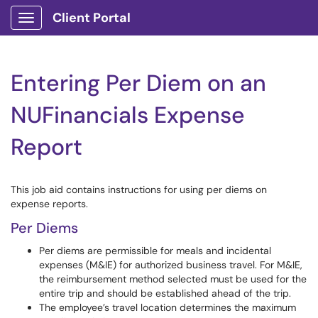
Client Portal
Show Applications Menu
Entering Per Diem on an
NUFinancials Expense
Report
This job aid contains instructions for using per diems on
expense reports.
Per Diems
Per diems are permissible for meals and incidental
expenses (M&IE) for authorized business travel. For M&IE,
the reimbursement method selected must be used for the
entire trip and should be established ahead of the trip.
The employee’s travel location determines the maximum