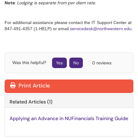
Note
:
Lodging is separate from per diem rate.
For additional assistance please contact the IT Support Center at
847-491-4357 (1-HELP) or email
servicedesk@northwestern.edu
.
Was this helpful?
Yes
No
0 reviews
Print Article
Related Articles (1)
Applying an Advance in NUFinancials Training Guide