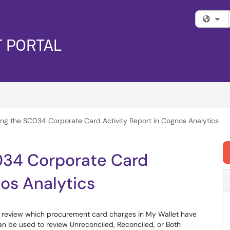
Fi
ng the SC034 Corporate Card Activity Report in Cognos Analytics
034 Corporate Card
nos Analytics
o review which procurement card charges in My Wallet have
n be used to review Unreconciled, Reconciled, or Both