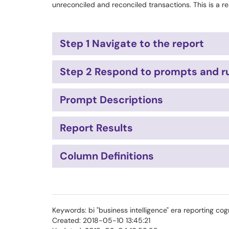
unreconciled and reconciled transactions. This is a re
Step 1 Navigate to the report
Step 2 Respond to prompts and ru
Prompt Descriptions
Report Results
Column Definitions
Keywords: bi "business intelligence" era reporting cog
Created: 2018-05-10 13:45:21