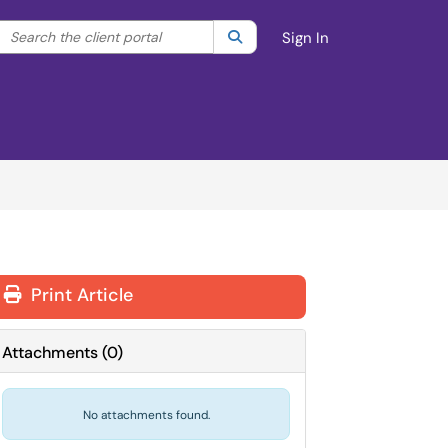
Search the client portal
lter your search by category. Current category:
Search
All
Sign In
Print Article
Attachments
(
0
)
No attachments found.