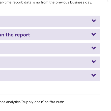
al-time report; data is no from the previous business day.
n the report
nos analytics "supply chain" sc ffra nufin