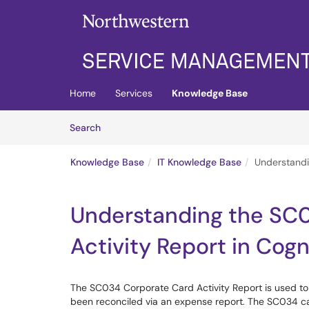
Skip to main content
(opens in a new tab)
Home
Services
Knowledge Base
Skip to Knowledge Base content
Articles
Search
Knowledge Base
IT Knowledge Base
Understandi
Understanding the SC
Activity Report in Cog
The SC034 Corporate Card Activity Report is used t
been reconciled via an expense report. The SC034 ca