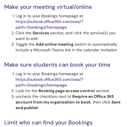
Make your meeting virtual/online
Log in to your Bookings homepage at
https://outlook.office365.com/owa/?
path=/bookings/homepage
.
Click the
Services
section, and click the service(s) you
want to edit.
Toggle the
Add online meeting
switch to automatically
include a Microsoft Teams link in the calendar invitation
.
Make sure students can book your time
Log in to your Bookings homepage at
https://outlook.office365.com/owa/?
path=/bookings/homepage
.
Look for the
Booking page access control
section.
uncheck the checkbox next to
Require an Office 365
account from my organization to book
, then click
Save
and publish
.
.
Limit who can find your Bookings