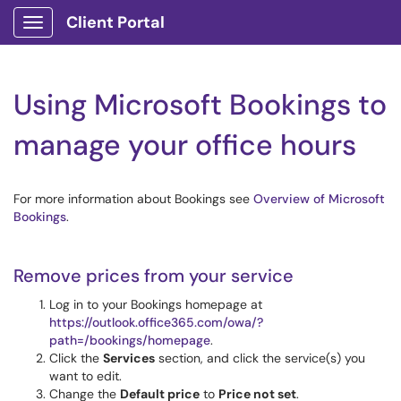
Client Portal
Show Applications Menu
Using Microsoft Bookings to
manage your office hours
For more information about Bookings see
Overview of Microsoft
Bookings
.
Remove prices from your service
Log in to your Bookings homepage at
https://outlook.office365.com/owa/?
path=/bookings/homepage
.
Click the
Services
section, and click the service(s) you
want to edit.
Change the
Default price
to
Price not set
.