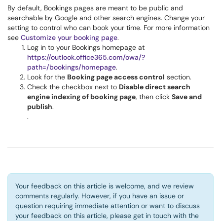
By default, Bookings pages are meant to be public and
searchable by Google and other search engines. Change your
setting to control who can book your time. For more information
see
Customize your booking page
.
Log in to your Bookings homepage at
https://outlook.office365.com/owa/?
path=/bookings/homepage
.
Look for the
Booking page access control
section.
Check the checkbox next to
Disable direct search
engine indexing of booking page
, then click
Save and
publish
.
.
Your feedback on this article is welcome, and we review
comments regularly. However, if you have an issue or
question requiring immediate attention or want to discuss
your feedback on this article, please get in touch with the