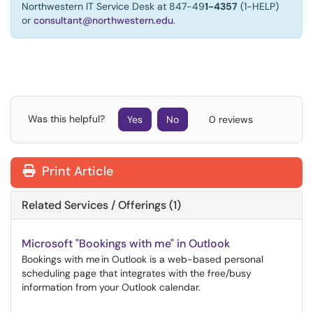
Northwestern IT Service Desk at 847-49
1-4357
(1-HELP)
or
consultant@northwestern.edu
.
Was this helpful?
Yes
No
0 reviews
Print Article
Related Services / Offerings (1)
Microsoft "Bookings with me" in Outlook
Bookings with me in Outlook is a web-based personal
scheduling page that integrates with the free/busy
information from your Outlook calendar.