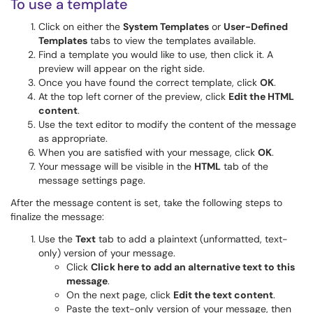
To use a template
Click on either the
System Templates
or
User-Defined
Templates
tabs to view the templates available.
Find a template you would like to use, then click it. A
preview will appear on the right side.
Once you have found the correct template, click
OK
.
At the top left corner of the preview, click
Edit the HTML
content
.
Use the text editor to modify the content of the message
as appropriate.
When you are satisfied with your message, click
OK
.
Your message will be visible in the
HTML
tab of the
message settings page.
After the message content is set, take the following steps to
finalize the message:
Use the
Text
tab to add a plaintext (unformatted, text-
only) version of your message.
Click
Click here to add an alternative text to this
message
.
On the next page, click
Edit the text content
.
Paste the text-only version of your message, then