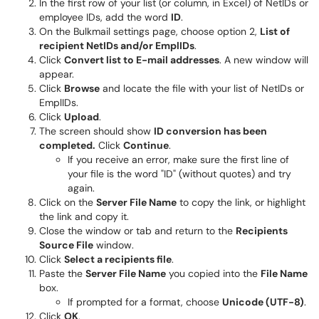
In the first row of your list (or column, in Excel) of NetIDs or
employee IDs, add the word
ID
.
On the Bulkmail settings page, choose option 2,
List of
recipient NetIDs and/or EmplIDs
.
Click
Convert list to E-mail addresses
. A new window will
appear.
Click
Browse
and locate the file with your list of NetIDs or
EmplIDs.
Click
Upload
.
The screen should show
ID conversion has been
completed.
Click
Continue
.
If you receive an error, make sure the first line of
your file is the word "ID" (without quotes) and try
again.
Click on the
Server File Name
to copy the link, or highlight
the link and copy it.
Close the window or tab and return to the
Recipients
Source File
window.
Click
Select a recipients file
.
Paste the
Server File Name
you copied into the
File Name
box.
If prompted for a format, choose
Unicode (UTF-8)
.
Click
OK
.