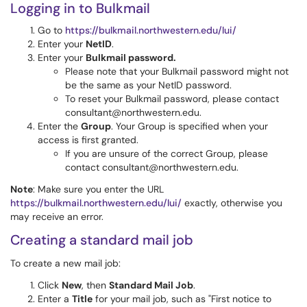
Logging in to Bulkmail
Go to
https://bulkmail.northwestern.edu/lui/
Enter your
NetID
.
Enter your
Bulkmail password.
Please note that your Bulkmail password might not
be the same as your NetID password.
To reset your Bulkmail password, please contact
consultant@northwestern.edu.
Enter the
Group
. Your Group is specified when your
access is first granted.
If you are unsure of the correct Group, please
contact consultant@northwestern.edu.
Note
: Make sure you enter the URL
https://bulkmail.northwestern.edu/lui/
exactly, otherwise you
may receive an error.
Creating a standard mail job
To create a new mail job:
Click
New
, then
Standard Mail Job
.
Enter a
Title
for your mail job, such as "First notice to