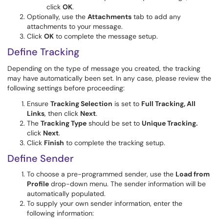
click
OK
.
Optionally, use the
Attachments
tab to add any
attachments to your message.
Click
OK
to complete the message setup.
Define Tracking
Depending on the type of message you created, the tracking
may have automatically been set. In any case, please review the
following settings before proceeding:
Ensure
Tracking Selection
is set to
Full Tracking, All
Links
, then click
Next
.
The
Tracking Type
should be set to
Unique Tracking.
click
Next
.
Click
Finish
to complete the tracking setup.
Define Sender
To choose a pre-programmed sender, use the
Load from
Profile
drop-down menu. The sender information will be
automatically populated.
To supply your own sender information, enter the
following information: