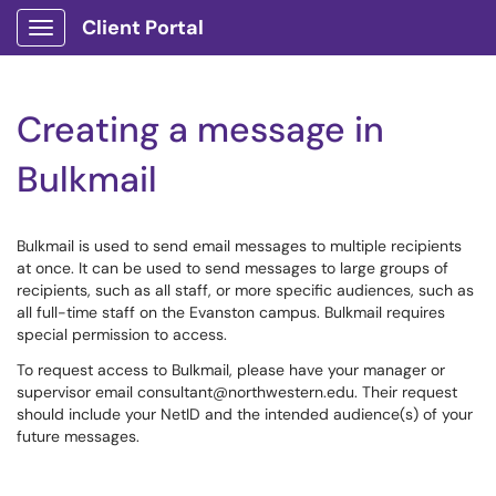
Client Portal
Show Applications Menu
Creating a message in
Bulkmail
Bulkmail is used to send email messages to multiple recipients
at once. It can be used to send messages to large groups of
recipients, such as all staff, or more specific audiences, such as
all full-time staff on the Evanston campus. Bulkmail requires
special permission to access.
To request access to Bulkmail, please have your manager or
supervisor email consultant@northwestern.edu. Their request
should include your NetID and the intended audience(s) of your
future messages.