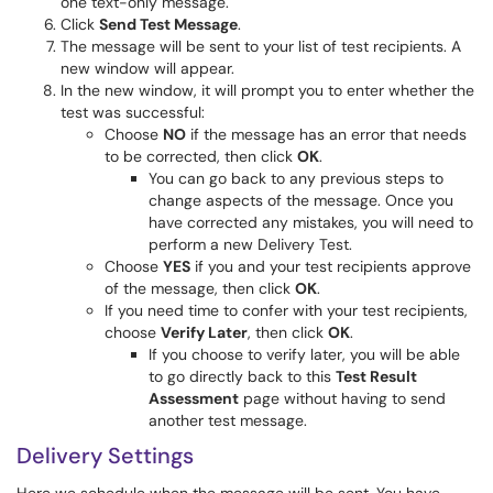
one text-only message.
Click
Send Test Message
.
The message will be sent to your list of test recipients. A
new window will appear.
In the new window, it will prompt you to enter whether the
test was successful:
Choose
NO
if the message has an error that needs
to be corrected, then click
OK
.
You can go back to any previous steps to
change aspects of the message. Once you
have corrected any mistakes, you will need to
perform a new Delivery Test.
Choose
YES
if you and your test recipients approve
of the message, then click
OK
.
If you need time to confer with your test recipients,
choose
Verify Later
, then click
OK
.
If you choose to verify later, you will be able
to go directly back to this
Test Result
Assessment
page without having to send
another test message.
Delivery Settings