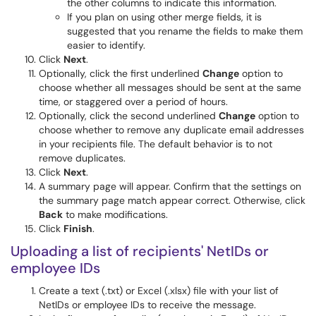
the other columns to indicate this information.
If you plan on using other merge fields, it is
suggested that you rename the fields to make them
easier to identify.
Click
Next
.
Optionally, click the first underlined
Change
option to
choose whether all messages should be sent at the same
time, or staggered over a period of hours.
Optionally, click the second underlined
Change
option to
choose whether to remove any duplicate email addresses
in your recipients file. The default behavior is to not
remove duplicates.
Click
Next
.
A summary page will appear. Confirm that the settings on
the summary page match appear correct. Otherwise, click
Back
to make modifications.
Click
Finish
.
Uploading a list of recipients' NetIDs or
employee IDs
Create a text (.txt) or Excel (.xlsx) file with your list of
NetIDs or employee IDs to receive the message.