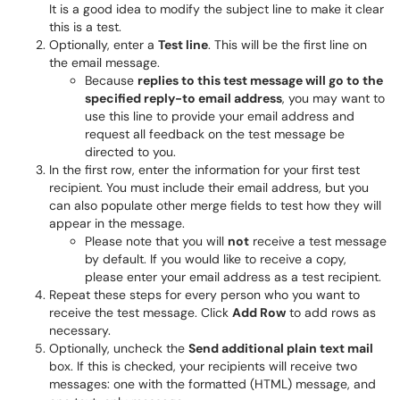
It is a good idea to modify the subject line to make it clear
this is a test.
Optionally, enter a
Test line
. This will be the first line on
the email message.
Because
replies to this test message will go to the
specified reply-to email address
, you may want to
use this line to provide your email address and
request all feedback on the test message be
directed to you.
In the first row, enter the information for your first test
recipient. You must include their email address, but you
can also populate other merge fields to test how they will
appear in the message.
Please note that you will
not
receive a test message
by default. If you would like to receive a copy,
please enter your email address as a test recipient.
Repeat these steps for every person who you want to
receive the test message. Click
Add Row
to add rows as
necessary.
Optionally, uncheck the
Send additional plain text mail
box. If this is checked, your recipients will receive two
messages: one with the formatted (HTML) message, and