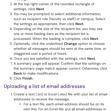
At the top right corner of the rounded rectangle of
settings, click
Next
.
You may be prompted to select additional information,
such as recipient role (faculty vs staff) or campus. Select
the settings as appropriate, then click
Next
.
Depending on the size of the recipient list, you may see
one or more loading bars as the recipient list is
processed. When the loading is complete, click
Next
.
Optionally, click the underlined
Change
option to choose
whether all messages should be sent at the same time, or
staggered over a period of hours.
Once you are satisfied with the settings, click
Next
.
A summary page will appear. Confirm that the settings on
the summary page match appear correct. Otherwise, click
Back
to make modifications.
Click
Finish
.
Uploading a list of email addresses
Create a text (.txt) or Excel (.xlsx) file with your list of email
addresses to receive the message.
For a text file, each email address should be on its
own line. For an Excel file, put all email addresses in