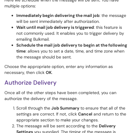
Here we schedule when the message will be sent. You have
multiple options:
Immediately begin delivering the mail job
: the message
will be sent immediately after authorization.
Wait until mail job delivery is triggered
: this feature is
not commonly used. It enables you to trigger delivery by
emailing Bulkmail.
Schedule the mail job delivery to begin at the following
time
: allows you to set a date, time, and time zone when
the message should be sent.
Choose the appropriate option, enter any information as
necessary, then click
OK
.
Authorize Delivery
Once all of the other steps have been completed, you can
authorize the delivery of the message.
Scroll through the
Job Summary
to ensure that all of the
settings are correct. If not, click
Cancel
and return to the
appropriate section to make your changes.
The message will be sent according to the
Delivery
Settings
you supplied. The timing of the message is