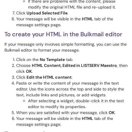
If there are problems with the content, please
modify the original HTML file and re-upload it.
Click
Upload Selected File
.
Your message will be visible in the
HTML
tab of the
message settings page.
To create your HTML in the Bulkmail editor
If your message only involves simple formatting, you can use the
Bulkmail editor to format your message.
Click on the
No Template
tab.
Choose
HTML Content, Edited in LISTSERV Maestro
, then
click
OK
.
Click
Edit the HTML content
.
Paste or write the content of your message in the text
editor. Use the icons across the top and side to style the
text, include links and pictures, or add widgets.
After selecting a widget, double-click it in the text
editor to modify its properties.
When you are satisfied with your message, click
OK
.
Your message will be visible in the
HTML
tab of the
message settings page.