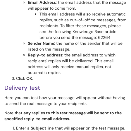
Email Address
: the email address that the message
will appear to come from.
This email address will also receive automatic
replies, such as out-of-office messages, from
recipients. To filter these messages, please
see the following Knowledge Base article
before you send the message:
62264
Sender Name
: the name of the sender that will be
listed on the message.
Reply-to address
: the email address to which
recipients' replies will be delivered. This email
address will only receive manual replies, not
automatic replies.
Click
OK
.
Delivery Test
Here you can test how your message will appear without having
to send the real message to your recipients.
Note that
any replies to this test message will be sent to the
specified reply-to email address.
Enter a
Subject
line that will appear on the test message.