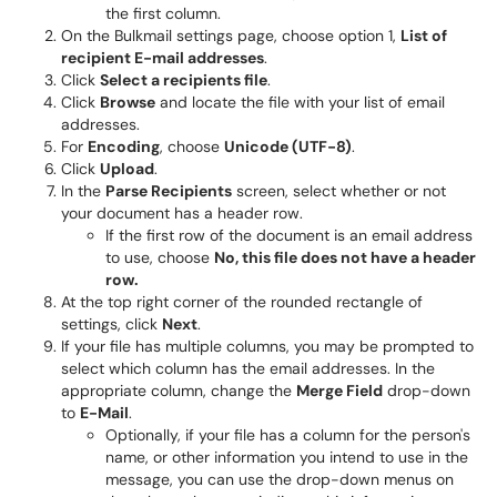
the first column.
On the Bulkmail settings page, choose option 1,
List of
recipient E-mail addresses
.
Click
Select a recipients file
.
Click
Browse
and locate the file with your list of email
addresses.
For
Encoding
, choose
Unicode (UTF-8)
.
Click
Upload
.
In the
Parse Recipients
screen, select whether or not
your document has a header row.
If the first row of the document is an email address
to use, choose
No, this file does not have a header
row.
At the top right corner of the rounded rectangle of
settings, click
Next
.
If your file has multiple columns, you may be prompted to
select which column has the email addresses. In the
appropriate column, change the
Merge Field
drop-down
to
E-Mail
.
Optionally, if your file has a column for the person's
name, or other information you intend to use in the
message, you can use the drop-down menus on