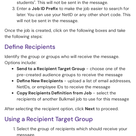
students". This will not be sent in the message.
Enter a
Job ID Prefix
to make the job easier to search for
later. You can use your NetID or any other short code. This
will not be sent in the message.
Once the job is created, click on the following boxes and take
the following steps:
Define Recipients
Identify the group or groups who will receive the message.
Options include:
Send to a Recipient Target Group
- choose one of the
pre-created audience groups to receive the message
Define New Recipients
- upload a list of email addresses,
NetIDs, or employee IDs to receive the message
Copy Recipients Definition from Job
- select the
recipients of another Bulkmail job to use for this message
After selecting the recipient option, click
Next
to proceed.
Using a Recipient Target Group
Select the group of recipients which should receive your
message.