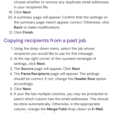
choose whether to remove any duplicate email addresses
in your recipients file.
Click
Next
.
A summary page will appear. Confirm that the settings on
the summary page match appear correct. Otherwise, click
Back
to make modifications.
Click
Finish
.
Copying recipients from a past job
Using the drop-down menu, select the job whose
recipients you would like to use for this message.
At the top right corner of the rounded rectangle of
settings, click
Next
.
The
Source
page will appear. Click
Next
.
The
Parse Recipients
page will appear. The settings
should be correct. If not, change the
Header Row
option
accordingly.
Click
Next
.
If your file has multiple columns, you may be prompted to
select which column has the email addresses. This should
be done automatically. Otherwise, in the appropriate
column, change the
Merge Field
drop-down to
E-Mail
.