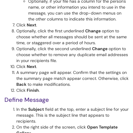
Optionally, if your file has a column for the person's
name, or other information you intend to use in the
message, you can use the drop-down menus on
the other columns to indicate this information.
Click
Next
.
Optionally, click the first underlined
Change
option to
choose whether all messages should be sent at the same
time, or staggered over a period of hours.
Optionally, click the second underlined
Change
option to
choose whether to remove any duplicate email addresses
in your recipients file.
Click
Next
.
A summary page will appear. Confirm that the settings on
the summary page match appear correct. Otherwise, click
Back
to make modifications.
Click
Finish
.
Define Message
In the
Subject
field at the top, enter a subject line for your
message. This is the subject line that appears to
recipients.
On the right side of the screen, click
Open Template