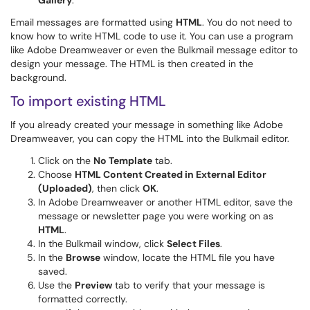
Gallery
.
Email messages are formatted using
HTML
. You do not need to
know how to write HTML code to use it. You can use a program
like Adobe Dreamweaver or even the Bulkmail message editor to
design your message. The HTML is then created in the
background.
To import existing HTML
If you already created your message in something like Adobe
Dreamweaver, you can copy the HTML into the Bulkmail editor.
Click on the
No Template
tab.
Choose
HTML Content Created in External Editor
(Uploaded)
, then click
OK
.
In Adobe Dreamweaver or another HTML editor, save the
message or newsletter page you were working on as
HTML
.
In the Bulkmail window, click
Select Files
.
In the
Browse
window, locate the HTML file you have
saved.
Use the
Preview
tab to verify that your message is
formatted correctly.