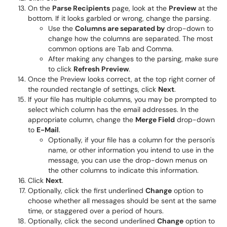
On the
Parse Recipients
page, look at the
Preview
at the
bottom. If it looks garbled or wrong, change the parsing.
Use the
Columns are separated by
drop-down to
change how the columns are separated. The most
common options are Tab and Comma.
After making any changes to the parsing, make sure
to click
Refresh Preview
.
Once the Preview looks correct, at the top right corner of
the rounded rectangle of settings, click
Next
.
If your file has multiple columns, you may be prompted to
select which column has the email addresses. In the
appropriate column, change the
Merge Field
drop-down
to
E-Mail
.
Optionally, if your file has a column for the person's
name, or other information you intend to use in the
message, you can use the drop-down menus on
the other columns to indicate this information.
Click
Next
.
Optionally, click the first underlined
Change
option to
choose whether all messages should be sent at the same
time, or staggered over a period of hours.
Optionally, click the second underlined
Change
option to