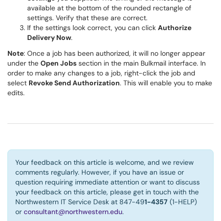
available at the bottom of the rounded rectangle of
settings. Verify that these are correct.
If the settings look correct, you can click
Authorize
Delivery Now
.
Note
: Once a job has been authorized, it will no longer appear
under the
Open Jobs
section in the main Bulkmail interface. In
order to make any changes to a job, right-click the job and
select
Revoke Send Authorization
. This will enable you to make
edits.
Your feedback on this article is welcome, and we review
comments regularly. However, if you have an issue or
question requiring immediate attention or want to discuss
your feedback on this article, please get in touch with the
Northwestern IT Service Desk at 847-49
1-4357
(1-HELP)
or
consultant@northwestern.edu
.