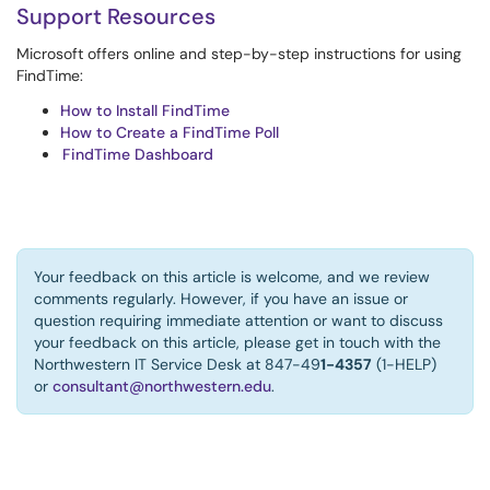
Support Resources
Microsoft offers online and step-by-step instructions for using
FindTime:
How to Install FindTime
How to Create a FindTime Poll
FindTime Dashboard
Your feedback on this article is welcome, and we review
comments regularly. However, if you have an issue or
question requiring immediate attention or want to discuss
your feedback on this article, please get in touch with the
Northwestern IT Service Desk at 847-49
1-4357
(1-HELP)
or
consultant@northwestern.edu
.