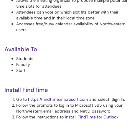
Allows the meeting organizer to propose multiple potential
time slots for attendees
Attendees can vote on which slot fits better with their
available time and in their local time zone
Accesses free/busy calendar availability of Northwestern
users
Available To
Students
Faculty
Staff
Install FindTime
Go to
https://findtime.microsoft.com
and select, Sign In.
Follow the prompts to log in to Microsoft 365 using your
Northwestern email address and NetID password.
Follow the instructions to
install FindTime for Outlook