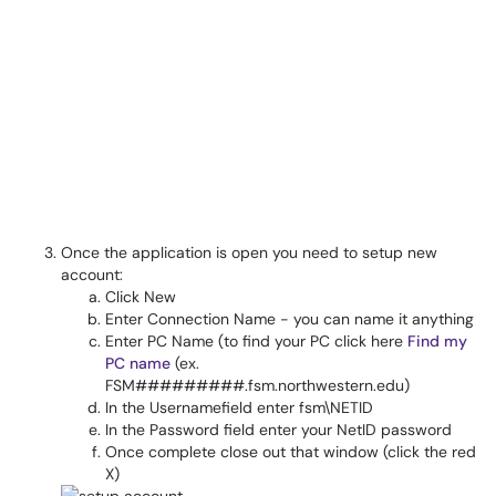
Once the application is open you need to setup new
account:
Click New
Enter Connection Name - you can name it anything
Enter PC Name (to find your PC click here
Find my
PC name
(ex.
FSM#########.fsm.northwestern.edu)
In the Usernamefield enter fsm\NETID
In the Password field enter your NetID password
Once complete close out that window (click the red
X)