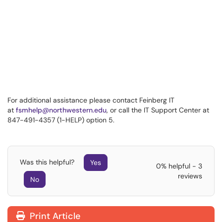
For additional assistance please contact Feinberg IT
at
fsmhelp@northwestern.edu
, or call the IT Support Center at
847-491-4357 (1-HELP) option 5.
Was this helpful?
Yes
0% helpful - 3
reviews
No
Print Article