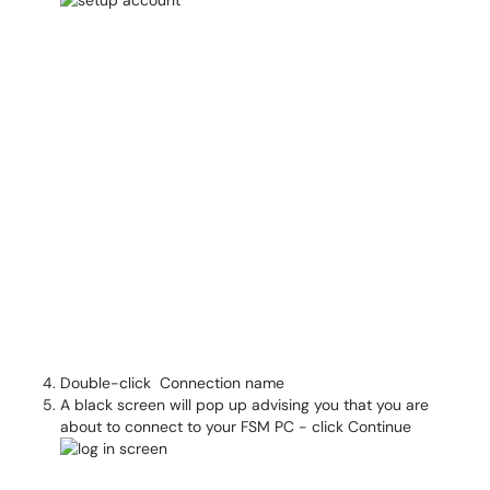
Double-click Connection name
A black screen will pop up advising you that you are
about to connect to your FSM PC - click Continue