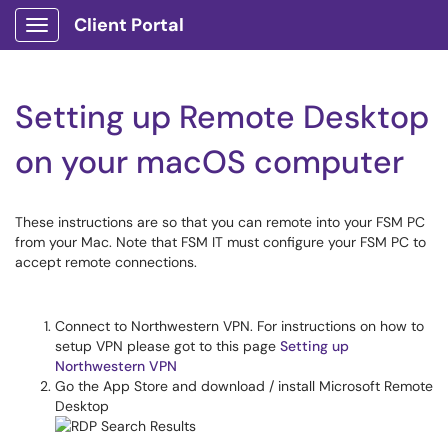
Client Portal
Show Applications Menu
Setting up Remote Desktop
on your macOS computer
These instructions are so that you can remote into your FSM PC
from your Mac. Note that FSM IT must configure your FSM PC to
accept remote connections.
Connect to Northwestern VPN. For instructions on how to
setup VPN please got to this page
Setting up
Northwestern VPN
Go the App Store and download / install Microsoft Remote
Desktop