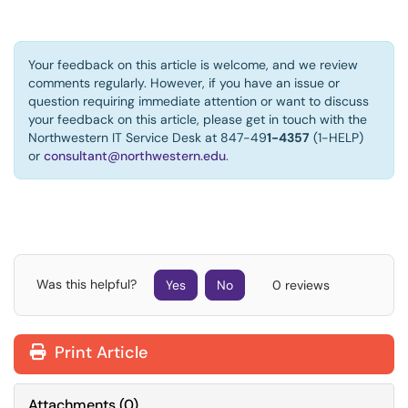
Your feedback on this article is welcome, and we review
comments regularly. However, if you have an issue or
question requiring immediate attention or want to discuss
your feedback on this article, please get in touch with the
Northwestern IT Service Desk at 847-49
1-4357
(1-HELP)
or
consultant@northwestern.edu
.
Was this helpful?
Yes
No
0 reviews
Print Article
Attachments
(
0
)