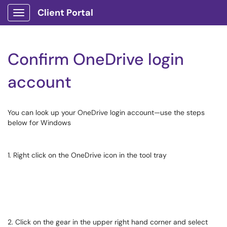
Client Portal
Show Applications Menu
Confirm OneDrive login
account
You can look up your OneDrive login account—use the steps
below for Windows
1. Right click on the OneDrive icon in the tool tray
2. Click on the gear in the upper right hand corner and select