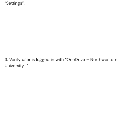
“Settings”.
3. Verify user is logged in with “OneDrive – Northwestern
University...”