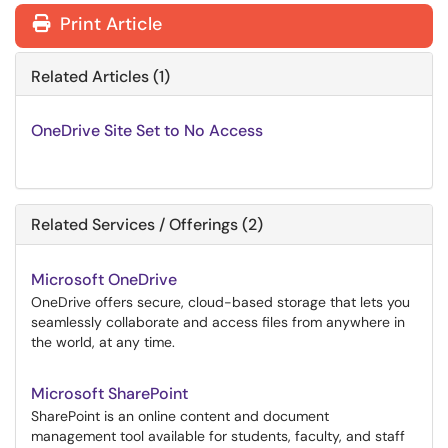
Print Article
Related Articles (1)
OneDrive Site Set to No Access
Related Services / Offerings (2)
Microsoft OneDrive
OneDrive offers secure, cloud-based storage that lets you
seamlessly collaborate and access files from anywhere in
the world, at any time.
Microsoft SharePoint
SharePoint is an online content and document
management tool available for students, faculty, and staff