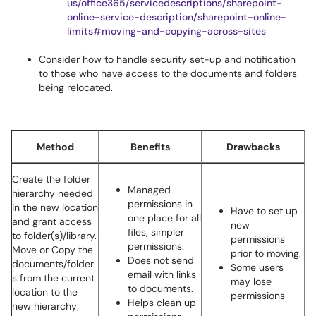
us/office365/servicedescriptions/sharepoint-
online-service-description/sharepoint-online-
limits#moving-and-copying-across-sites
Consider how to handle security set-up and notification
to those who have access to the documents and folders
being relocated.
Method
Benefits
Drawbacks
Create the folder
Managed
hierarchy needed
permissions in
in the new location
Have to set up
one place for all
and grant access
new
files, simpler
to folder(s)/library.
permissions
permissions.
Move or Copy the
prior to moving.
Does not send
documents/folder
Some users
email with links
s from the current
may lose
to documents.
location to the
permissions
Helps clean up
new hierarchy;