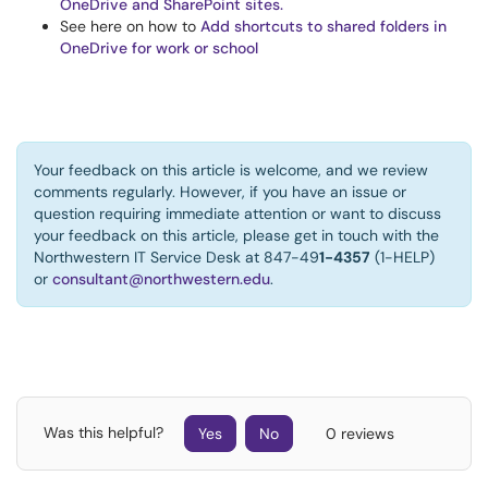
OneDrive and SharePoint sites.
See here on how to
Add shortcuts to shared folders in
OneDrive for work or school
Your feedback on this article is welcome, and we review
comments regularly. However, if you have an issue or
question requiring immediate attention or want to discuss
your feedback on this article, please get in touch with the
Northwestern IT Service Desk at 847-49
1-4357
(1-HELP)
or
consultant@northwestern.edu
.
Was this helpful?
Yes
No
0 reviews