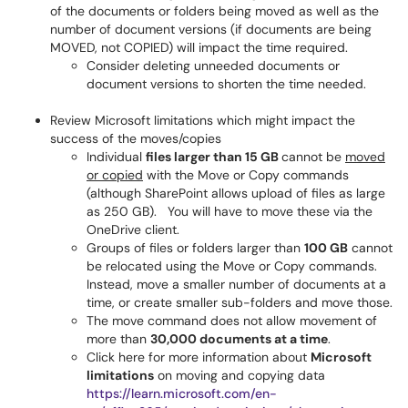
of the documents or folders being moved as well as the
number of document versions (if documents are being
MOVED, not COPIED) will impact the time required.
Consider deleting unneeded documents or
document versions to shorten the time needed.
Review Microsoft limitations which might impact the
success of the moves/copies
Individual
files larger than 15 GB
cannot be
moved
or copied
with the Move or Copy commands
(although SharePoint allows upload of files as large
as 250 GB). You will have to move these via the
OneDrive client.
Groups of files or folders larger than
100 GB
cannot
be relocated using the Move or Copy commands.
Instead, move a smaller number of documents at a
time, or create smaller sub-folders and move those.
The move command does not allow movement of
more than
30,000 documents at a time
.
Click here for more information about
Microsoft
limitations
on moving and copying data
https://learn.microsoft.com/en-