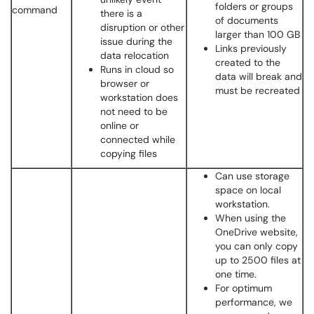
folders or groups
command
there is a
of documents
disruption or other
larger than 100 GB
issue during the
Links previously
data relocation
created to the
Runs in cloud so
data will break and
browser or
must be recreated
workstation does
not need to be
online or
connected while
copying files
Can use storage
space on local
workstation.
When using the
OneDrive website,
you can only copy
up to 2500 files at
one time.
For optimum
performance, we