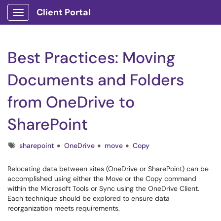
Client Portal
Show Applications Menu
Best Practices: Moving
Documents and Folders
from OneDrive to
SharePoint
Tags
sharepoint
OneDrive
move
Copy
Relocating data between sites (OneDrive or SharePoint) can be
accomplished using either the Move or the Copy command
within the Microsoft Tools or Sync using the OneDrive Client.
Each technique should be explored to ensure data
reorganization meets requirements.