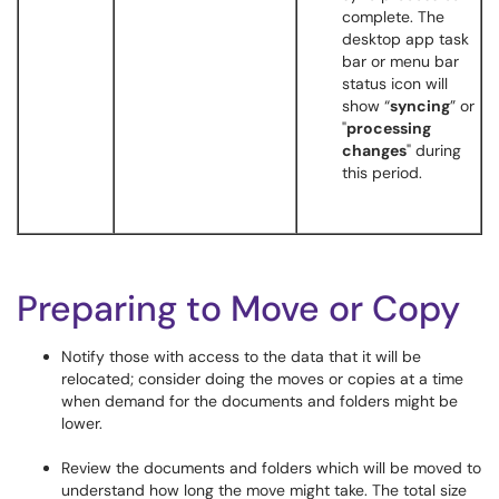
complete. The
desktop app task
bar or menu bar
status icon will
show “
syncing
” or
"
processing
changes
" during
this period.
Preparing to Move or Copy
Notify those with access to the data that it will be
relocated; consider doing the moves or copies at a time
when demand for the documents and folders might be
lower.
Review the documents and folders which will be moved to
understand how long the move might take. The total size