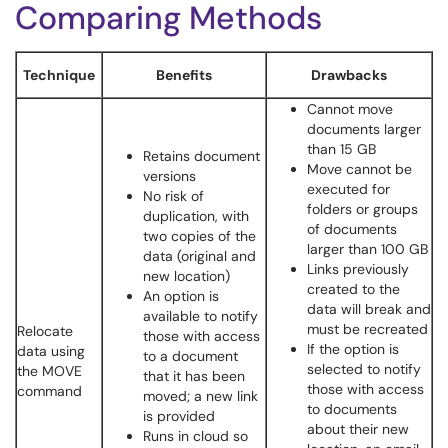
Comparing Methods
Technique
Benefits
Drawbacks
Cannot move
documents larger
than 15 GB
Retains document
Move cannot be
versions
executed for
No risk of
folders or groups
duplication, with
of documents
two copies of the
larger than 100 GB
data (original and
Links previously
new location)
created to the
An option is
data will break and
available to notify
must be recreated
Relocate
those with access
If the option is
data using
to a document
selected to notify
the MOVE
that it has been
those with access
command
moved; a new link
to documents
is provided
about their new
Runs in cloud so