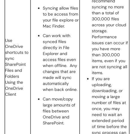
recommend
syncing no more
Syncing allow files
than a total of
to be access from
300,000 files
your file explore or
across your cloud
Mac Finder.
storage.
Can work with
Performance
Use
synced files
issues can occur if
OneDrive
directly in File
you have more
shortcuts to
Explorer and
than 300,000
sync
access files even
items, even if you
SharePoint
when offline. Any
are not syncing all
Files and
changes that are
items.
Folders
made will sync
If you are
Using the
automatically
uploading,
OneDrive
when back online.
downloading, or
Client
moving a large
Can move/copy
number of files at
large amounts of
once, you may
files between
need to wait an
OneDrive and
extended period
SharePoint.
of time before the
sync process can