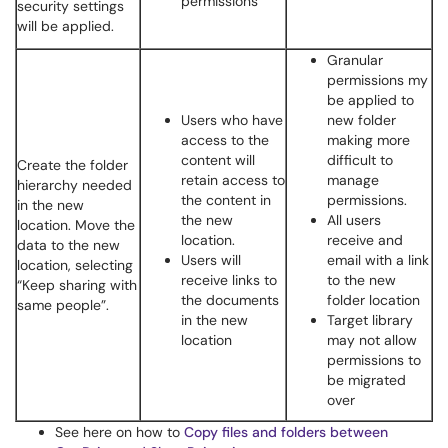
permissions
security settings
will be applied.
Granular
permissions my
be applied to
Users who have
new folder
access to the
making more
content will
difficult to
Create the folder
retain access to
manage
hierarchy needed
the content in
permissions.
in the new
the new
All users
location. Move the
location.
receive and
data to the new
Users will
email with a link
location, selecting
receive links to
to the new
“Keep sharing with
the documents
folder location
same people”.
in the new
Target library
location
may not allow
permissions to
be migrated
over
See here on how to
Copy files and folders between