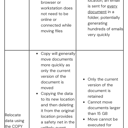
location, an email
browser or
is sent for
every
workstation does
document
in a
not need to be
folder, potentially
online or
generating
connected while
hundreds of emails
moving files
very quickly
Copy will generally
move documents
more quickly as
only the current
version of the
Only the current
document is
version of the
moved
document is
Copying the data
retained
to its new location
Cannot move
and then deleting
documents larger
it from the original
than 15 GB
Relocate
location provides
Move cannot be
data using
a safety net in the
executed for
the COPY
unlikely event