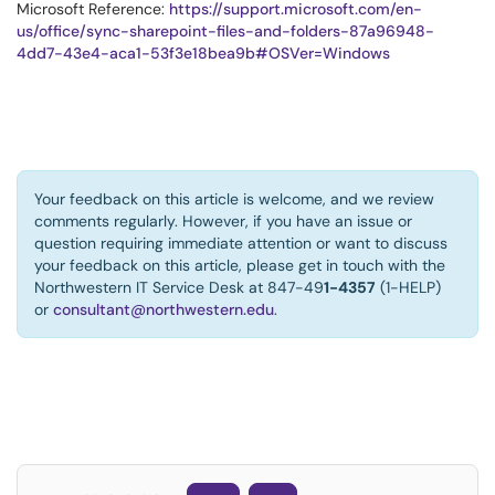
Microsoft Reference:
https://support.microsoft.com/en-
us/office/sync-sharepoint-files-and-folders-87a96948-
4dd7-43e4-aca1-53f3e18bea9b#OSVer=Windows
Your feedback on this article is welcome, and we review
comments regularly. However, if you have an issue or
question requiring immediate attention or want to discuss
your feedback on this article, please get in touch with the
Northwestern IT Service Desk at 847-49
1-4357
(1-HELP)
or
consultant@northwestern.edu
.