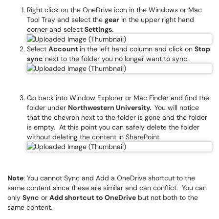
Right click on the OneDrive icon in the Windows or Mac
Tool Tray and select the
gear
in the upper right hand
corner and select
Settings.
Select
Account
in the left hand column and click on
Stop
sync
next to the folder you no longer want to sync.
Go back into Window Explorer or Mac Finder and find the
folder under
Northwestern University.
You will notice
that the chevron next to the folder is gone and the folder
is empty. At this point you can safely delete the folder
without deleting the content in SharePoint.
Note
: You cannot Sync and Add a OneDrive shortcut to the
same content since these are similar and can conflict. You can
only
Sync
or
Add shortcut to OneDrive
but not both to the
same content.