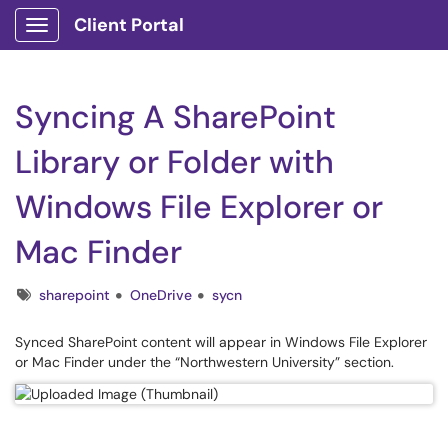
Client Portal
Show Applications Menu
Syncing A SharePoint
Library or Folder with
Windows File Explorer or
Mac Finder
Tags
sharepoint
OneDrive
sycn
Synced SharePoint content will appear in Windows File Explorer
or Mac Finder under the “Northwestern University” section.