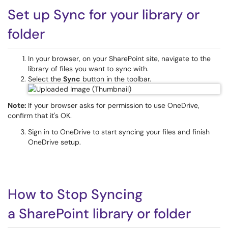
Set up Sync for your library or
folder
In your browser, on your SharePoint site, navigate to the
library of files you want to sync with.
Select the
Sync
button in the toolbar.
Note:
If your browser asks for permission to use OneDrive,
confirm that it's OK.
Sign in to OneDrive to start syncing your files and finish
OneDrive setup.
How to Stop Syncing
a SharePoint library or folder