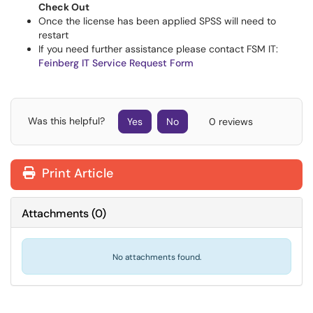
Check Out
Once the license has been applied SPSS will need to
restart
If you need further assistance please contact FSM IT:
Feinberg IT Service Request Form
Was this helpful?
Yes
No
0 reviews
Print Article
Attachments
(
0
)
No attachments found.