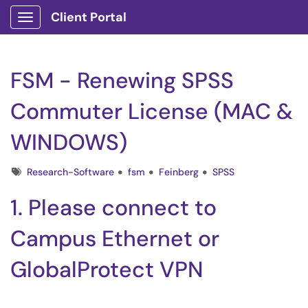
Client Portal
Show Applications Menu
FSM - Renewing SPSS
Commuter License (MAC &
WINDOWS)
Tags
Research-Software
fsm
Feinberg
SPSS
1. Please connect to
Campus Ethernet or
GlobalProtect VPN