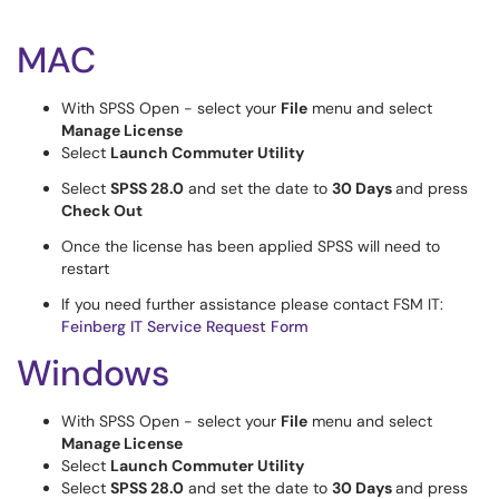
MAC
With SPSS Open - select your
File
menu and select
Manage License
Select
Launch Commuter Utility
Select
SPSS 28.0
and set the date to
30 Days
and press
Check Out
Once the license has been applied SPSS will need to
restart
If you need further assistance please contact FSM IT:
Feinberg IT Service Request Form
Windows
With SPSS Open - select your
File
menu and select
Manage License
Select
Launch Commuter Utility
Select
SPSS 28.0
and set the date to
30 Days
and press