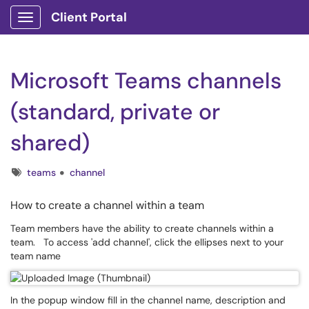
Client Portal
Show Applications Menu
Microsoft Teams channels
(standard, private or
shared)
Tags
teams
channel
How to create a channel within a team
Team members have the ability to create channels within a
team. To access 'add channel', click the ellipses next to your
team name
In the popup window fill in the channel name, description and