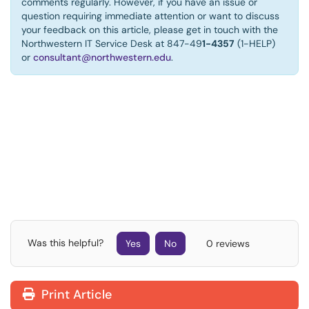
comments regularly. However, if you have an issue or
question requiring immediate attention or want to discuss
your feedback on this article, please get in touch with the
Northwestern IT Service Desk at 847-49
1-4357
(1-HELP)
or
consultant@northwestern.edu
.
Was this helpful?
Yes
No
0 reviews
Print Article