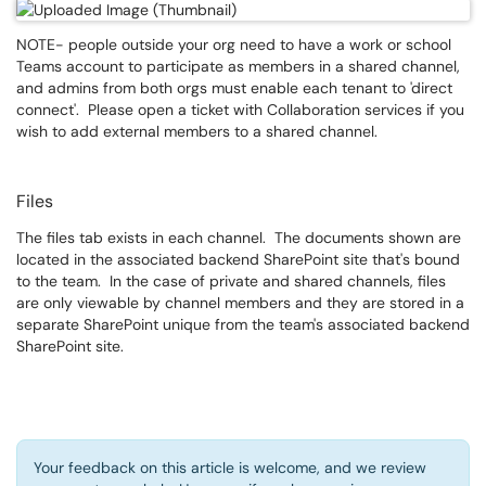
NOTE- people outside your org need to have a work or school
Teams account to participate as members in a shared channel,
and admins from both orgs must enable each tenant to 'direct
connect'. Please open a ticket with Collaboration services if you
wish to add external members to a shared channel.
Files
The files tab exists in each channel. The documents shown are
located in the associated backend SharePoint site that's bound
to the team. In the case of private and shared channels, files
are only viewable by channel members and they are stored in a
separate SharePoint unique from the team's associated backend
SharePoint site.
Your feedback on this article is welcome, and we review