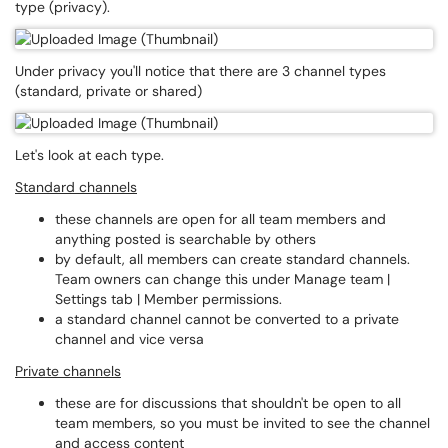
type (privacy).
Under privacy you'll notice that there are 3 channel types
(standard, private or shared)
Let's look at each type.
Standard channels
these channels are open for all team members and
anything posted is searchable by others
by default, all members can create standard channels.
Team owners can change this under Manage team |
Settings tab | Member permissions.
a standard channel cannot be converted to a private
channel and vice versa
Private channels
these are for discussions that shouldn't be open to all
team members, so you must be invited to see the channel
and access content