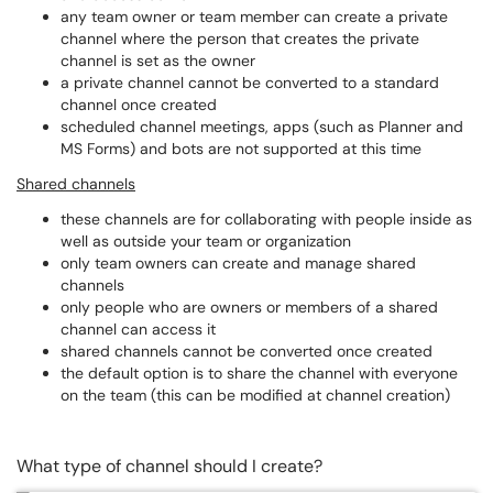
any team owner or team member can create a private
channel where the person that creates the private
channel is set as the owner
a private channel cannot be converted to a standard
channel once created
scheduled channel meetings, apps (such as Planner and
MS Forms) and bots are not supported at this time
Shared channels
these channels are for collaborating with people inside as
well as outside your team or organization
only team owners can create and manage shared
channels
only people who are owners or members of a shared
channel can access it
shared channels cannot be converted once created
the default option is to share the channel with everyone
on the team (this can be modified at channel creation)
What type of channel should I create?