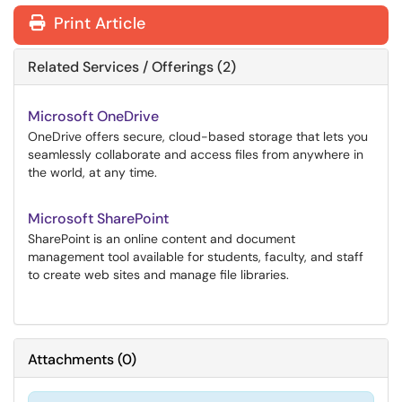
Print Article
Related Services / Offerings (2)
Microsoft OneDrive
OneDrive offers secure, cloud-based storage that lets you
seamlessly collaborate and access files from anywhere in
the world, at any time.
Microsoft SharePoint
SharePoint is an online content and document
management tool available for students, faculty, and staff
to create web sites and manage file libraries.
Attachments
(
0
)