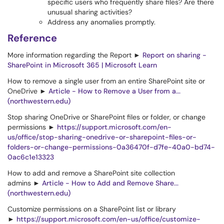
specific users who frequently share files? Are there
unusual sharing activities?
Address any anomalies promptly.
Reference
More information regarding the Report ►
Report on sharing -
SharePoint in Microsoft 365 | Microsoft Learn
How to remove a single user from an entire SharePoint site or
OneDrive ►
Article - How to Remove a User from a...
(northwestern.edu)
Stop sharing OneDrive or SharePoint files or folder, or change
permissions ►
https://support.microsoft.com/en-
us/office/stop-sharing-onedrive-or-sharepoint-files-or-
folders-or-change-permissions-0a36470f-d7fe-40a0-bd74-
0ac6c1e13323
How to add and remove a SharePoint site collection
admins ►
Article - How to Add and Remove Share...
(northwestern.edu)
Customize permissions on a SharePoint list or library
►
https://support.microsoft.com/en-us/office/customize-