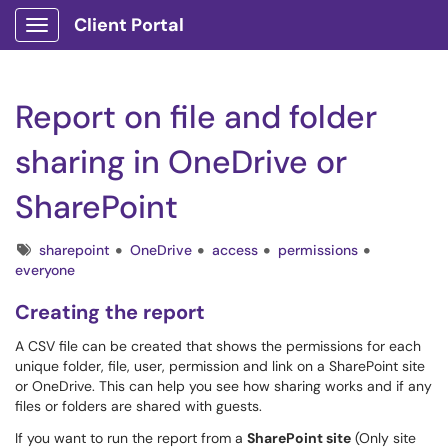
Client Portal
Show Applications Menu
Report on file and folder
sharing in OneDrive or
SharePoint
Tags
sharepoint
OneDrive
access
permissions
everyone
Creating the report
A CSV file can be created that shows the permissions for each
unique folder, file, user, permission and link on a SharePoint site
or OneDrive. This can help you see how sharing works and if any
files or folders are shared with guests.
If you want to run the report from a
SharePoint site
(Only site