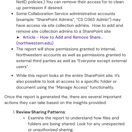
NetID policies.) You can remove their access for to clean
up permission if desired.
Some Collaboration Service administrative accounts
(example: “SharePoint Admins”, “CS O365 Admin”) may
have access via site collection admins. How to add and
remove site collection admins to a SharePoint site
►
Article - How to Add and Remove Share...
(northwestern.edu)
The report will show permissions granted to internal,
Northwestern accounts as well as permissions granted to
external third parties as well as “Everyone except external
users”.
While this report looks at the entire SharePoint site, it’s
also possible to look at access to a specific folder or
document using the “Manage Access” functionality.
Once the report is generated the, there are several important
actions they can take based on the insights provided:
Review Sharing Patterns
:
Examine the report to understand how files and
folders are being shared. Look for any unexpected
or unauthorized sharing.