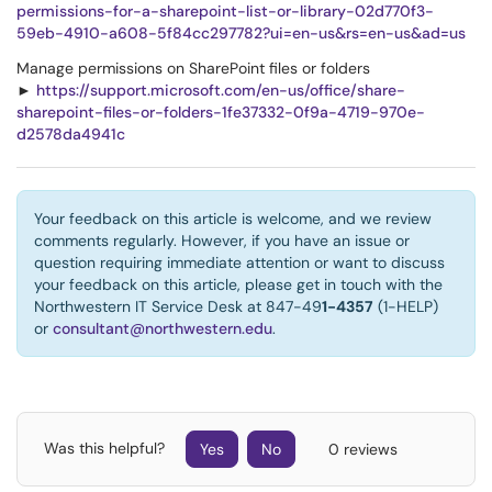
permissions-for-a-sharepoint-list-or-library-02d770f3-
59eb-4910-a608-5f84cc297782?ui=en-us&rs=en-us&ad=us
Manage permissions on SharePoint files or folders
►
https://support.microsoft.com/en-us/office/share-
sharepoint-files-or-folders-1fe37332-0f9a-4719-970e-
d2578da4941c
Your feedback on this article is welcome, and we review
comments regularly. However, if you have an issue or
question requiring immediate attention or want to discuss
your feedback on this article, please get in touch with the
Northwestern IT Service Desk at 847-49
1-4357
(1-HELP)
or
consultant@northwestern.edu
.
Was this helpful?
Yes
No
0 reviews