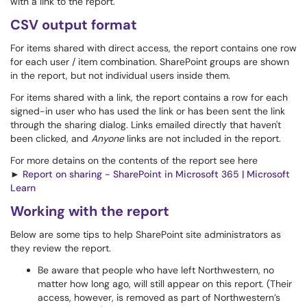
with a link to the report.
CSV output format
For items shared with direct access, the report contains one row
for each user / item combination. SharePoint groups are shown
in the report, but not individual users inside them.
For items shared with a link, the report contains a row for each
signed-in user who has used the link or has been sent the link
through the sharing dialog. Links emailed directly that haven't
been clicked, and
Anyone
links are not included in the report.
For more detains on the contents of the report see here
►
Report on sharing - SharePoint in Microsoft 365 | Microsoft
Learn
Working with the report
Below are some tips to help SharePoint site administrators as
they review the report.
Be aware that people who have left Northwestern, no
matter how long ago, will still appear on this report. (Their
access, however, is removed as part of Northwestern’s