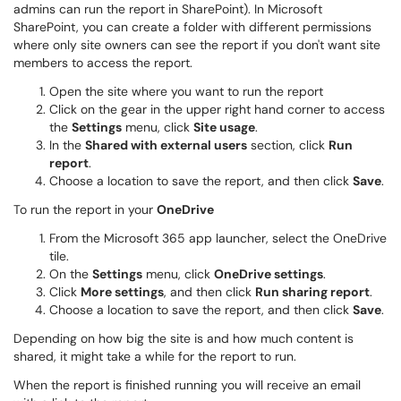
admins can run the report in SharePoint). In Microsoft
SharePoint, you can create a folder with different permissions
where only site owners can see the report if you don't want site
members to access the report.
Open the site where you want to run the report
Click on the gear in the upper right hand corner to access
the
Settings
menu, click
Site usage
.
In the
Shared with external users
section, click
Run
report
.
Choose a location to save the report, and then click
Save
.
To run the report in your
OneDrive
From the Microsoft 365 app launcher, select the OneDrive
tile.
On the
Settings
menu, click
OneDrive settings
.
Click
More settings
, and then click
Run sharing report
.
Choose a location to save the report, and then click
Save
.
Depending on how big the site is and how much content is
shared, it might take a while for the report to run.
When the report is finished running you will receive an email