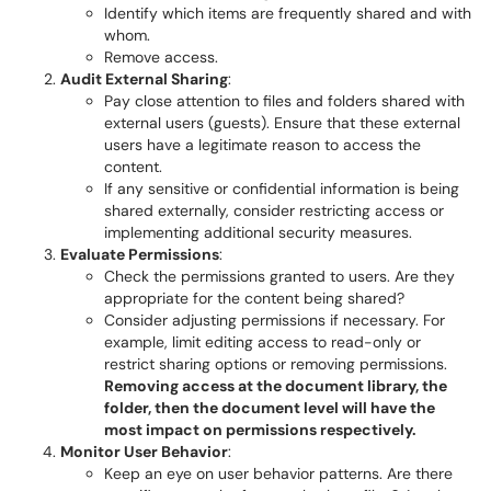
Identify which items are frequently shared and with
whom.
Remove access.
Audit External Sharing
:
Pay close attention to files and folders shared with
external users (guests). Ensure that these external
users have a legitimate reason to access the
content.
If any sensitive or confidential information is being
shared externally, consider restricting access or
implementing additional security measures.
Evaluate Permissions
:
Check the permissions granted to users. Are they
appropriate for the content being shared?
Consider adjusting permissions if necessary. For
example, limit editing access to read-only or
restrict sharing options or removing permissions.
Removing access at the document library, the
folder, then the document level will have the
most impact on permissions respectively.
Monitor User Behavior
:
Keep an eye on user behavior patterns. Are there