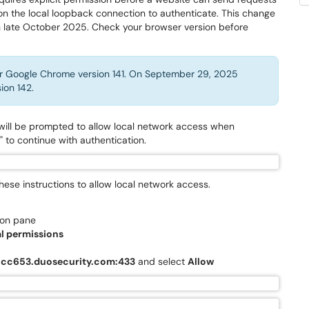
 on the local loopback connection to authenticate. This change
in late October 2025. Check your browser version before
or Google Chrome version 141. On September 29, 2025
ion 142.
 will be prompted to allow local network access when
" to continue with authentication.
 these instructions to allow local network access.
ion pane
l permissions
6cc653.duosecurity.com:433
and select
Allow