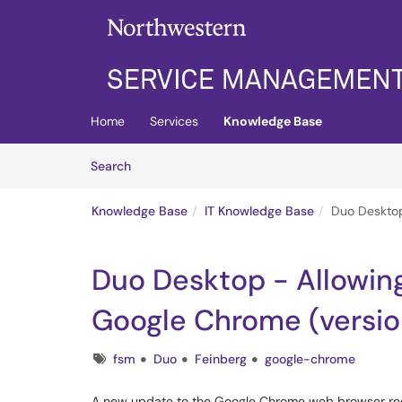
Skip to main content
(opens in a new tab)
Home
Services
Knowledge Base
Skip to Knowledge Base content
Articles
Search
Knowledge Base
IT Knowledge Base
Duo Desktop
Duo Desktop - Allowin
Google Chrome (versio
Tags
fsm
Duo
Feinberg
google-chrome
A new update to the Google Chrome web browser requ