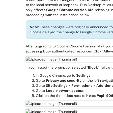
to the local network or loopback. Duo Desktop relies
only affects
Google Chrome version 142
, releasing 
proceeding with the instructions below.
Note
: These changes were originally announced f
Google delayed the change to Google Chrome vers
After upgrading to Google Chrome (version 142), you
accessing Duo-authenticated resources. Click "
Allow
If you missed the prompt of selected "
Block
", follow
In Google Chrome, go to
Settings
Go to
Privacy and security
on the left navigat
Go to
Site Settings
>
Permissions
>
Additiona
Go to
Local network access
Click on the three dots next to
https://api-90