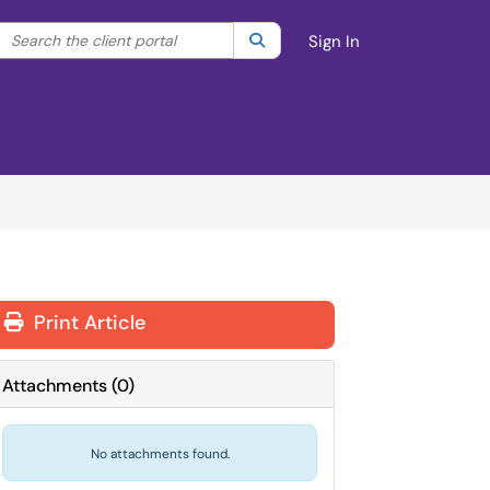
Search the client portal
lter your search by category. Current category:
Search
All
Sign In
Print Article
Attachments
(
0
)
No attachments found.