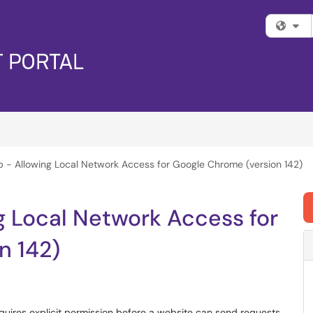
Fi
 - Allowing Local Network Access for Google Chrome (version 142)
g Local Network Access for
n 142)
ires explicit permission before a website can send requests