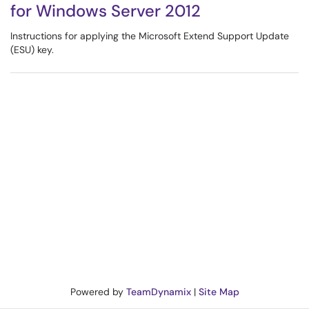
for Windows Server 2012
Instructions for applying the Microsoft Extend Support Update
(ESU) key.
Powered by
TeamDynamix
|
Site Map