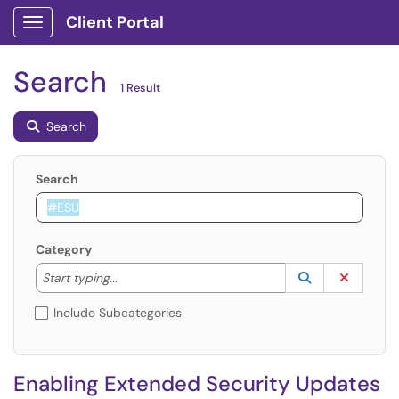
Client Portal
Show Applications Menu
Search
1 Result
Search
Search
Category
Start typing to lookup. Use the UP and DOWN arrow k
Lookup Catego
(opens in a ne
Clear C
Start typing...
Include Subcategories
Enabling Extended Security Updates