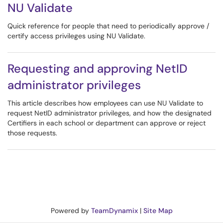
NU Validate
Quick reference for people that need to periodically approve /
certify access privileges using NU Validate.
Requesting and approving NetID
administrator privileges
This article describes how employees can use NU Validate to
request NetID administrator privileges, and how the designated
Certifiers in each school or department can approve or reject
those requests.
Powered by
TeamDynamix
|
Site Map