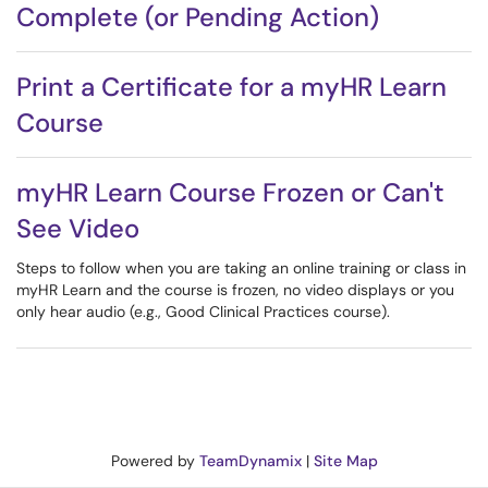
Complete (or Pending Action)
Print a Certificate for a myHR Learn
Course
myHR Learn Course Frozen or Can't
See Video
Steps to follow when you are taking an online training or class in
myHR Learn and the course is frozen, no video displays or you
only hear audio (e.g., Good Clinical Practices course).
Powered by
TeamDynamix
|
Site Map