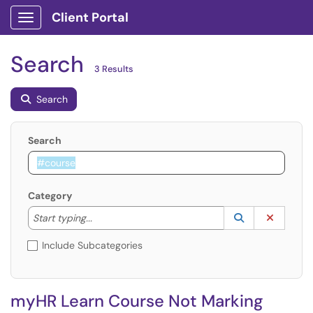
Client Portal
Show Applications Menu
Search
3 Results
Search
Search
Category
Start typing to lookup. Use the UP and DOWN arrow k
Lookup Catego
(opens in a ne
Clear C
Start typing...
Include Subcategories
myHR Learn Course Not Marking