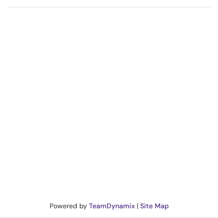
Powered by
TeamDynamix
|
Site Map