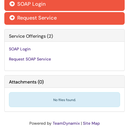
SOAP Login

Request Service

Service Offerings (2)
SOAP Login
Request SOAP Service
Attachments
(
0
)
No files found.
Powered by
TeamDynamix
|
Site Map