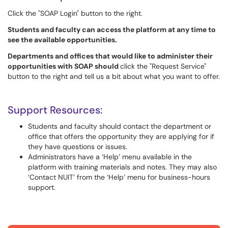
Click the "SOAP Login" button to the right.
Students and faculty can access the platform at any time to
see the available opportunities.
Departments and offices that would like to administer their
opportunities with SOAP should
click the "Request Service"
button to the right and tell us a bit about what you want to offer.
Support Resources:
Students and faculty should contact the department or
office that offers the opportunity they are applying for if
they have questions or issues.
Administrators have a ‘Help’ menu available in the
platform with training materials and notes. They may also
‘Contact NUIT’ from the ‘Help’ menu for business-hours
support.