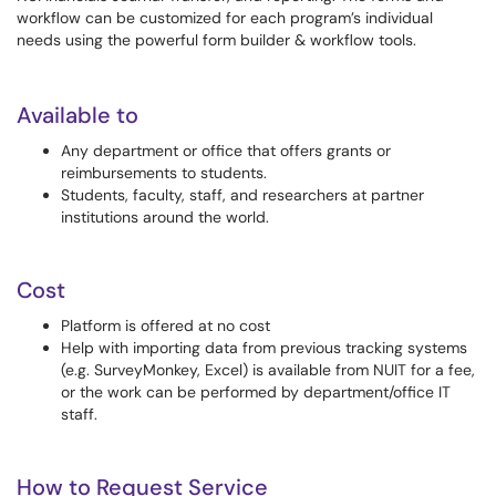
workflow can be customized for each program’s individual
needs using the powerful form builder & workflow tools.
Available to
Any department or office that offers grants or
reimbursements to students.
Students, faculty, staff, and researchers at partner
institutions around the world.
Cost
Platform is offered at no cost
Help with importing data from previous tracking systems
(e.g. SurveyMonkey, Excel) is available from NUIT for a fee,
or the work can be performed by department/office IT
staff.
How to Request Service