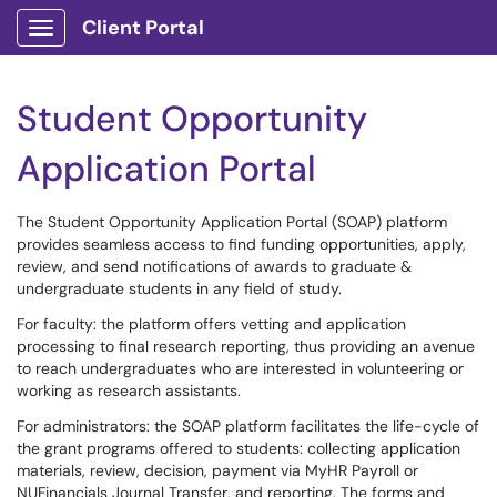
Client Portal
Show Applications Menu
Student Opportunity
Application Portal
The Student Opportunity Application Portal (SOAP) platform
provides seamless access to find funding opportunities, apply,
review, and send notifications of awards to graduate &
undergraduate students in any field of study.
For faculty: the platform offers vetting and application
processing to final research reporting, thus providing an avenue
to reach undergraduates who are interested in volunteering or
working as research assistants.
For administrators: the SOAP platform facilitates the life-cycle of
the grant programs offered to students: collecting application
materials, review, decision, payment via MyHR Payroll or
NUFinancials Journal Transfer, and reporting. The forms and