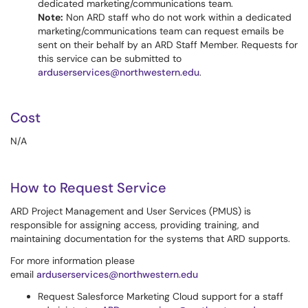
dedicated marketing/communications team.
Note:
Non ARD staff who do not work within a dedicated
marketing/communications team can request emails be
sent on their behalf by an ARD Staff Member. Requests for
this service can be submitted to
arduserservices@northwestern.edu
.
Cost
N/A
How to Request Service
ARD Project Management and User Services (PMUS) is
responsible for assigning access, providing training, and
maintaining documentation for the systems that ARD supports.
For more information please
email
arduserservices@northwestern.edu
Request Salesforce Marketing Cloud support for a staff