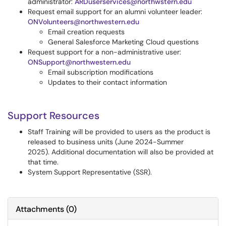
administrator:
ARDuserservices@northwstern.edu
Request email support for an alumni volunteer leader:
ONVolunteers@northwestern.edu
Email creation requests
General Salesforce Marketing Cloud questions
Request support for a non-administrative user:
ONSupport@northwestern.edu
Email subscription modifications
Updates to their contact information
Support Resources
Staff Training will be provided to users as the product is
released to business units (June 2024-Summer
2025). Additional documentation will also be provided at
that time.
System Support Representative (SSR).
Attachments
(
0
)