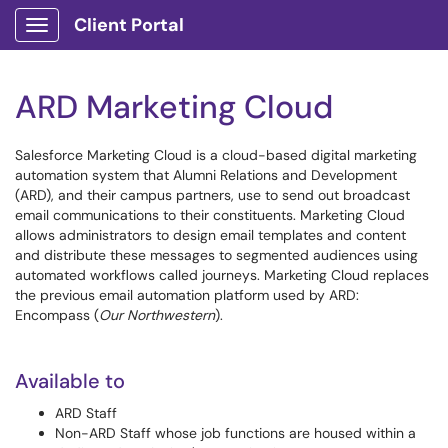
Client Portal
Show Applications Menu
ARD Marketing Cloud
Salesforce Marketing Cloud is a cloud-based digital marketing
automation system that Alumni Relations and Development
(ARD), and their campus partners, use to send out broadcast
email communications to their constituents. Marketing Cloud
allows administrators to design email templates and content
and distribute these messages to segmented audiences using
automated workflows called journeys. Marketing Cloud replaces
the previous email automation platform used by ARD:
Encompass (
Our Northwestern
).
Available to
ARD Staff
Non-ARD Staff whose job functions are housed within a