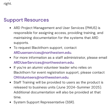
right.
Support Resources
ARD Project Management and User Services (PMUS) is
responsible for assigning access, providing training, and
maintaining documentation for the systems that ARD
supports.
To request Blackthorn support, contact
ARDuserservices@northwstern.edu
.
For more information as a staff administrator, please email
ARDUserServices@northwestern.edu
.
If you’re an alumni volunteer leader who relies on
Blackthorn for event registration support, please contact
ONVolunteers@northwestern.edu
.
Staff Training will be provided to users as the product is
released to business units (June 2024-Summer 2025).
Additional documentation will also be provided at that
time.
System Support Representative (SSR).