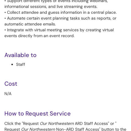
• Support different types of events including webinars,
informational sessions, and live streaming events.
• Collect attendee and guess information in a central place.
• Automate certain event planning tasks such as reports, or
automatic attendee emails.
• Integrate with virtual meeting services by creating virtual
events directly from an event record.
Available to
Staff
Cost
N/A
How to Request Service
Click the "Request
Our Northwestern
ARD Staff Access" or "
Request
Our Northwestern
Non-ARD Staff Access" button to the