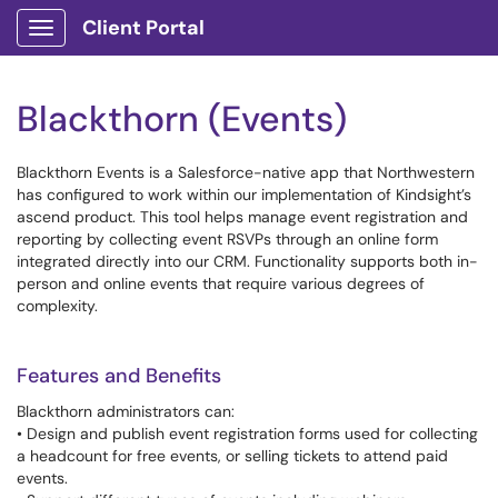
Client Portal
Show Applications Menu
Blackthorn (Events)
Blackthorn Events is a Salesforce-native app that Northwestern
has configured to work within our implementation of Kindsight’s
ascend product. This tool helps manage event registration and
reporting by collecting event RSVPs through an online form
integrated directly into our CRM. Functionality supports both in-
person and online events that require various degrees of
complexity.
Features and Benefits
Blackthorn administrators can:
• Design and publish event registration forms used for collecting
a headcount for free events, or selling tickets to attend paid
events.