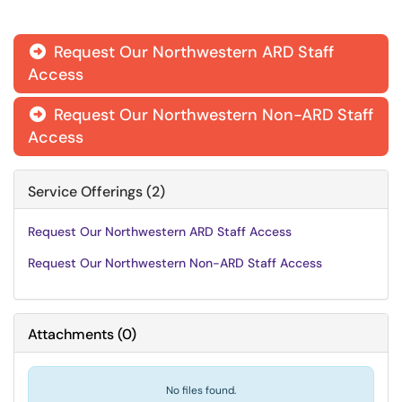
Request Our Northwestern ARD Staff

Access
Request Our Northwestern Non-ARD Staff

Access
Service Offerings (2)
Request Our Northwestern ARD Staff Access
Request Our Northwestern Non-ARD Staff Access
Attachments
(
0
)
No files found.