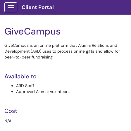
Client Portal
Show Applications Menu
GiveCampus
GiveCampus is an online platform that Alumni Relations and
Development (ARD) uses to process online gifts and allow for
peer-to-peer fundraising.
Available to
ARD Staff
Approved Alumni Volunteers
Cost
N/A