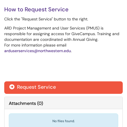
How to Request Service
Click the "Request Service" button to the right.
ARD Project Management and User Services (PMUS) is
responsible for assigning access for GiveCampus. Training and
documentation are coordinated with Annual Giving.
For more information please email
arduserservices@northwestern.edu
.
Request Service
Attachments
(
0
)
No files found.