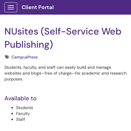
Client Portal
Show Applications Menu
NUsites (Self-Service Web
Publishing)
Tags
CampusPress
Students, faculty, and staff can easily build and manage
websites and blogs—free of charge—for academic and research
purposes.
Available to
Students
Faculty
Staff