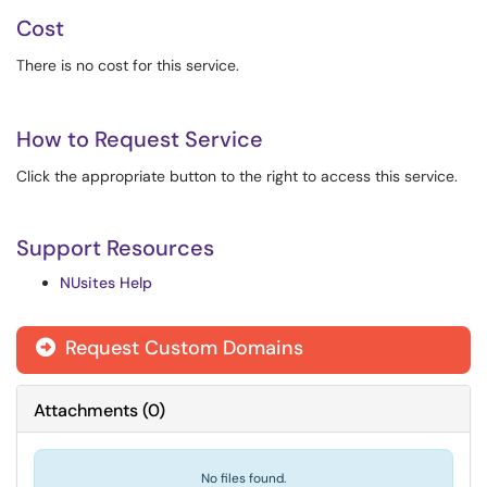
Cost
There is no cost for this service.
How to Request Service
Click the appropriate button to the right to access this service.
Support Resources
NUsites Help
Request Custom Domains
Attachments
(
0
)
No files found.