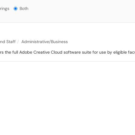
gs?
rings
Both
and Staff
Administrative/Business
 the full Adobe Creative Cloud software suite for use by eligible facu