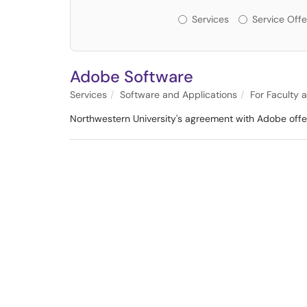
Services or Offerin
Services
Service Offe
Adobe Software
Services
Software and Applications
For Faculty 
Northwestern University's agreement with Adobe offers