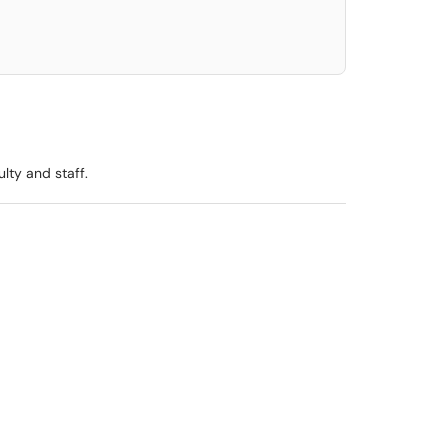
lty and staff.