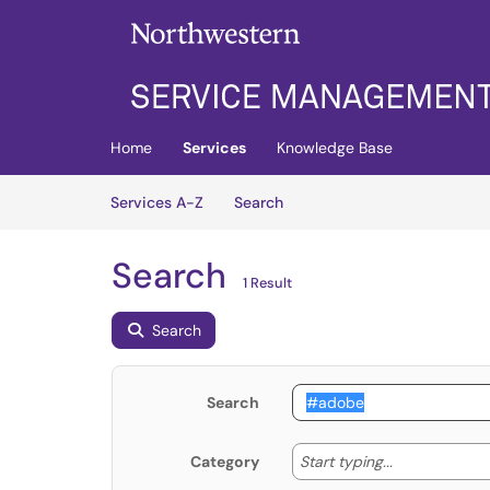
Skip to main content
(opens in a new tab)
Home
Services
Knowledge Base
Skip to Services content
Services
Services A-Z
Search
Search
1 Result
Search
Search
Start typing
Start typing...
Category