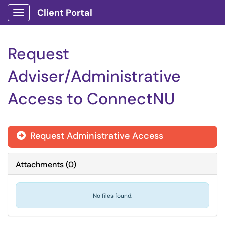
Client Portal
Show Applications Menu
Request
Adviser/Administrative
Access to ConnectNU
Request Administrative Access

Attachments
(
0
)
No files found.