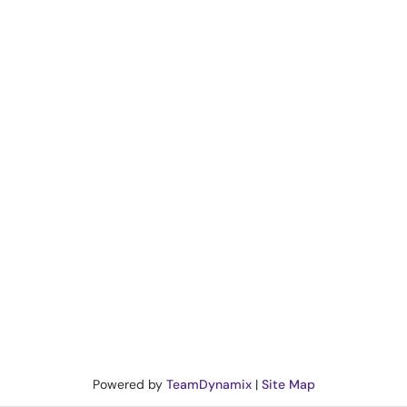
Powered by
TeamDynamix
|
Site Map