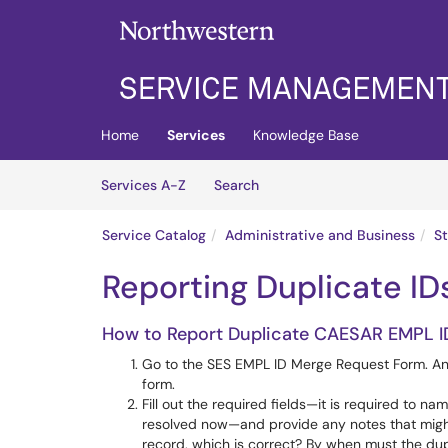
Skip to main content
(opens in a new tab)
Home
Services
Knowledge Base
Skip to Services content
Services
Services A-Z
Search
Service Catalog
Administrative and Business
S
Reporting Duplicate ID
How to Report Duplicate CAESAR EMPL I
Go to the SES EMPL ID Merge Request Form. Any
form.
Fill out the required fields—it is required to 
resolved now—and provide any notes that might b
record, which is correct? By when must the dup