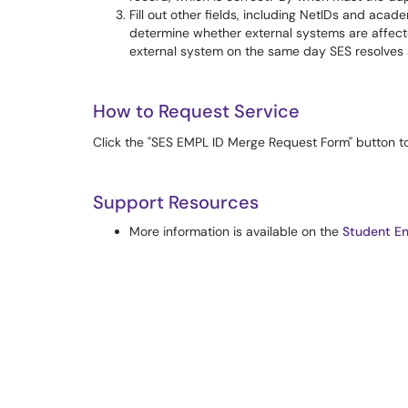
Fill out other fields, including NetIDs and acade
determine whether external systems are affected
external system on the same day SES resolves a
How to Request Service
Click the "SES EMPL ID Merge Request Form" button to 
Support Resources
More information is available on the
Student En