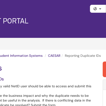
Fi
tudent Information Systems
CAESAR
Reporting Duplicate IDs
s
Ds
 valid NetID user should be able to access and submit this
name the business impact and why the duplicate needs to be
e useful in the analysis. If there is conflicting data in the
licate be resolved? Submit the form.