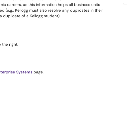
mic careers, as this information helps all business units
 (e.g., Kellogg must also resolve any duplicates in their
 duplicate of a Kellogg student).
the right.
terprise Systems
page.