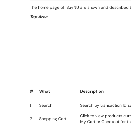
The home page of iBuyNU are shown and described bel
Top Area
#
What
Description
1
Search
Search by transaction ID s
Click to view products cur
2
Shopping Cart
My Cart or Checkout for th