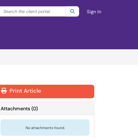
Search the client portal
lter your search by category. Current category:
Search
All
Sign In
Print Article
Attachments
(
0
)
No attachments found.