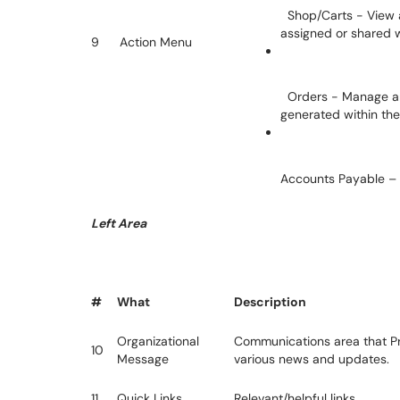
Shop/Carts - View a
assigned or shared 
9
Action Menu
Orders - Manage an
generated within th
Accounts Payable – 
Left Area
#
What
Description
Organizational
Communications area that P
10
Message
various news and updates.
11
Quick Links
Relevant/helpful links.