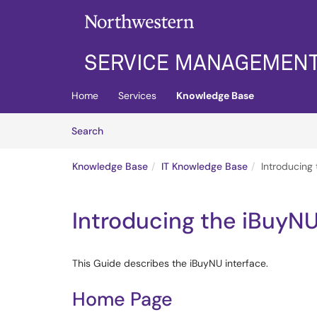
Skip to main content
(opens in a new tab)
Home
Services
Knowledge Base
Skip to Knowledge Base content
Articles
Search
Knowledge Base
IT Knowledge Base
Introducing 
Introducing the iBuyNU
This Guide describes the iBuyNU interface.
Home Page