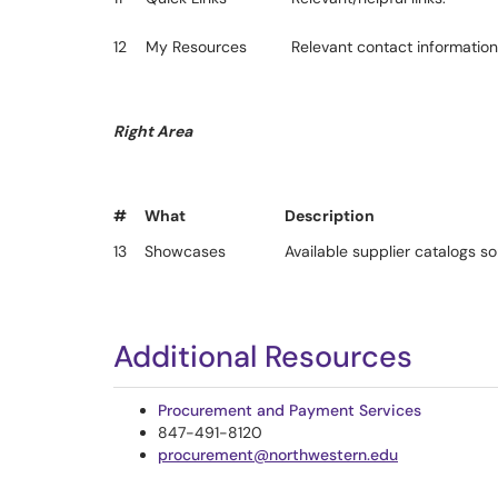
12
My Resources
Relevant contact information 
Right Area
#
What
Description
13
Showcases
Available supplier catalogs s
Additional Resources
Procurement and Payment Services
847-491-8120
procurement@northwestern.edu