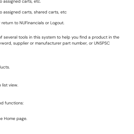
o assigned carts, etc.
to assigned carts, shared carts, etc
r return to NUFinancials or Logout.
of several tools in this system to help you find a product in the
yword, supplier or manufacturer part number, or UNSPSC
ucts.
list view.
nd functions:
he Home page.