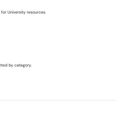
for University resources.
orted by category.