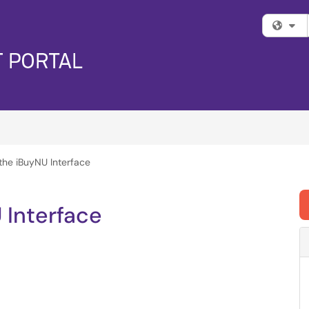
Fi
the iBuyNU Interface
 Interface