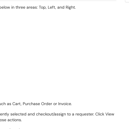
ow in three areas: Top, Left, and Right.
uch as Cart, Purchase Order or Invoice.
rently selected and checkout/assign to a requester. Click View
ose actions.