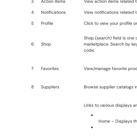
3
Action Items
View action items related t
4
Notifications
View notifications related 
5
Profile
Click to view your profile o
Shop (search) field is one 
6
Shop
marketplace. Search by ke
code.
7
Favorites
View/manage favorite prod
8
Suppliers
Browse supplier catalogs in 
Links to various displays a
Home – Displays t