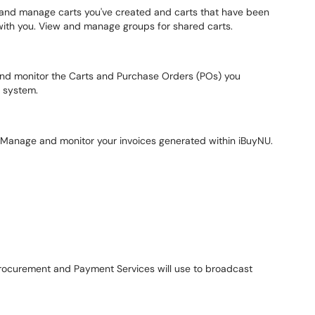
nd manage carts you've created and carts that have been
with you. View and manage groups for shared carts.
d monitor the Carts and Purchase Orders (POs) you
e system.
Manage and monitor your invoices generated within iBuyNU.
rocurement and Payment Services will use to broadcast