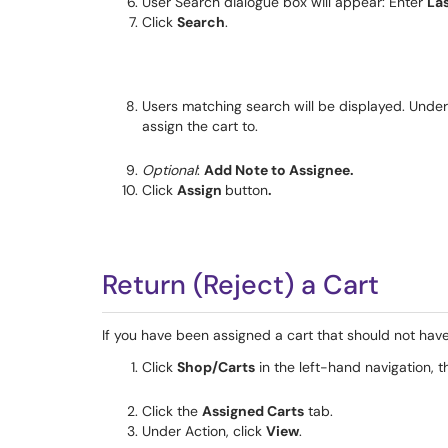
User Search dialogue box will appear: Enter
La
Click
Search
.
Users matching search will be displayed. Unde
assign the cart to.
Optional
:
Add Note to Assignee.
Click
Assign
button
.
Return (Reject) a Cart
If you have been assigned a cart that should not have
Click
Shop/Carts
in the left-hand navigation, t
Click the
Assigned Carts
tab.
Under Action, click
View
.