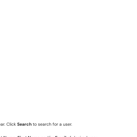
ar. Click
Search
to search for a user.