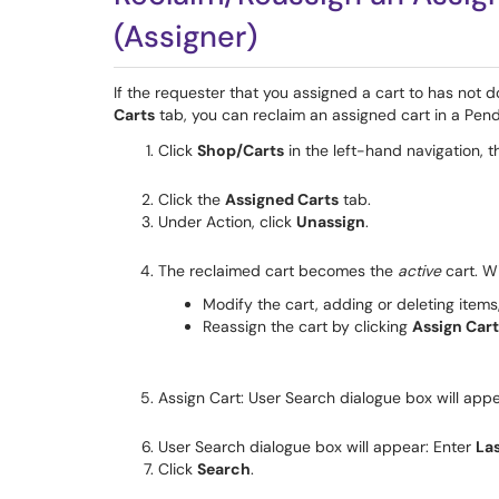
(Assigner)
If the requester that you assigned a cart to has not d
Carts
tab, you can reclaim an assigned cart in a Pend
Click
Shop/Carts
in the left-hand navigation, t
Click the
Assigned Carts
tab.
Under Action, click
Unassign
.
The reclaimed cart becomes the
active
cart. W
Modify the cart, adding or deleting items
Reassign the cart by clicking
Assign Cart
Assign Cart: User Search dialogue box will appe
User Search dialogue box will appear: Enter
La
Click
Search
.