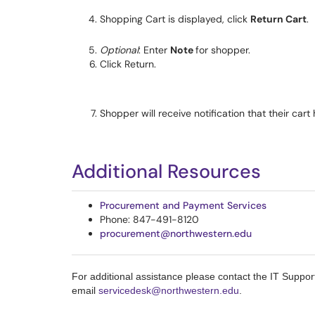
Shopping Cart is displayed, click
Return Cart
.
Optional
: Enter
Note
for shopper.
Click Return.
Shopper will receive notification that their car
Additional Resources
Procurement and Payment Services
Phone: 847-491-8120
procurement@northwestern.edu
For additional assistance please contact the IT Suppo
email
servicedesk@northwestern.edu
.