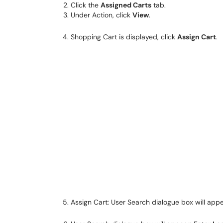
Click the
Assigned Carts
tab.
Under Action, click
View
.
Shopping Cart is displayed, click
Assign Cart
.
Assign Cart: User Search dialogue box will appe