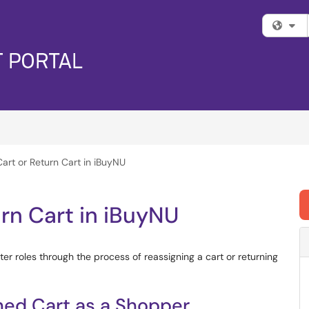
Fi
art or Return Cart in iBuyNU
urn Cart in iBuyNU
er roles through the process of reassigning a cart or returning
ned Cart as a Shopper