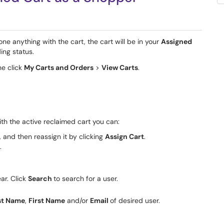
one anything with the cart, the cart will be in your
Assigned
ing status.
he click
My Carts and Orders
>
View Carts
.
ith the active reclaimed cart you can:
, and then reassign it by clicking
Assign Cart
.
.
ar. Click
Search
to search for a user.
st Name
,
First Name
and/or
Email
of desired user.