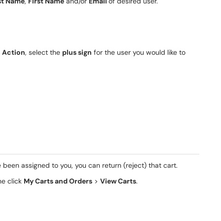
st Name
,
First Name
and/or
Email
of desired user.
r
Action
, select the
plus sign
for the user you would like to
 been assigned to you, you can return (reject) that cart.
he click
My Carts and Orders
>
View Carts
.