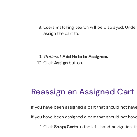
Users matching search will be displayed. Unde
assign the cart to.
Optional
:
Add Note to Assignee.
Click
Assign
button
.
Reassign an Assigned Cart 
If you have been assigned a cart that should not have
If you have been assigned a cart that should not have
Click
Shop/Carts
in the left-hand navigation, t