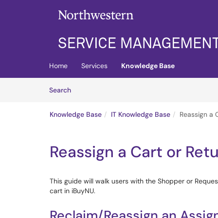
Skip to main content
(opens in a new tab)
Home
Services
Knowledge Base
Skip to Knowledge Base content
Articles
Search
Knowledge Base
IT Knowledge Base
Reassign a C
Reassign a Cart or Ret
This guide will walk users with the Shopper or Request
cart in iBuyNU.
Reclaim/Reassign an Assig