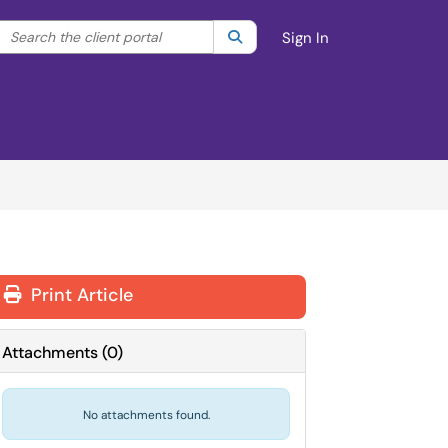
Search the client portal
lter your search by category. Current category:
Search
All
Sign In
Print Article
Attachments
(
0
)
No attachments found.