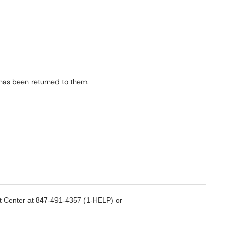
t has been returned to them.
rt Center at 847-491-4357 (1-HELP) or