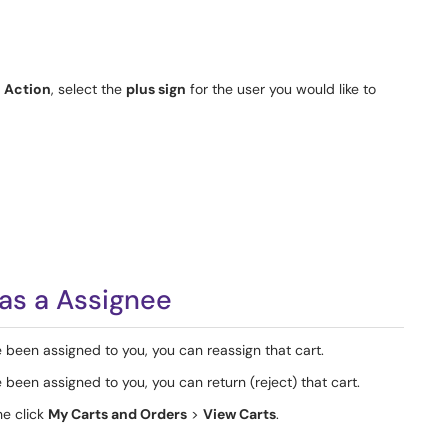
r
Action
, select the
plus sign
for the user you would like to
as a Assignee
 been assigned to you, you can reassign that cart.
 been assigned to you, you can return (reject) that cart.
he click
My Carts and Orders
>
View Carts
.