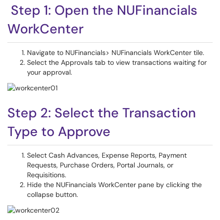
Step 1: Open the NUFinancials
WorkCenter
Navigate to NUFinancials> NUFinancials WorkCenter tile.
Select the Approvals tab to view transactions waiting for
your approval.
Step 2: Select the Transaction
Type to Approve
Select Cash Advances, Expense Reports, Payment
Requests, Purchase Orders, Portal Journals, or
Requisitions.
Hide the NUFinancials WorkCenter pane by clicking the
collapse button.