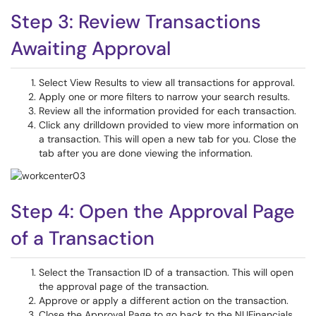
Step 3: Review Transactions
Awaiting Approval
Select View Results to view all transactions for approval.
Apply one or more filters to narrow your search results.
Review all the information provided for each transaction.
Click any drilldown provided to view more information on
a transaction. This will open a new tab for you. Close the
tab after you are done viewing the information.
Step 4: Open the Approval Page
of a Transaction
Select the Transaction ID of a transaction. This will open
the approval page of the transaction.
Approve or apply a different action on the transaction.
Close the Approval Page to go back to the NUFinancials