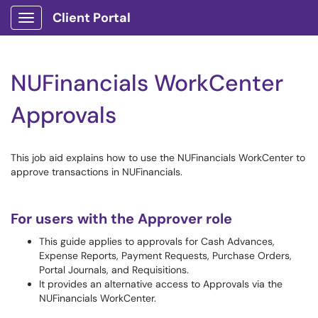
Client Portal
Show Applications Menu
NUFinancials WorkCenter
Approvals
This job aid explains how to use the NUFinancials WorkCenter to
approve transactions in NUFinancials.
For users with the Approver role
This guide applies to approvals for Cash Advances,
Expense Reports, Payment Requests, Purchase Orders,
Portal Journals, and Requisitions.
It provides an alternative access to Approvals via the
NUFinancials WorkCenter.