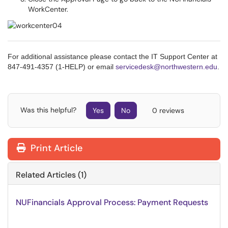
WorkCenter.
For additional assistance please contact the IT Support Center at
847-491-4357 (1-HELP) or email
servicedesk@northwestern.edu
.
Was this helpful?
Yes
No
0 reviews
Print Article
Related Articles (1)
NUFinancials Approval Process: Payment Requests