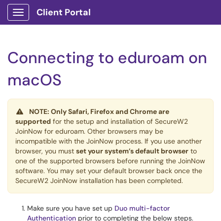
Client Portal
Show Applications Menu
Connecting to eduroam on
macOS
NOTE: Only Safari, Firefox and Chrome are
supported
for the setup and installation of SecureW2
JoinNow for eduroam. Other browsers may be
incompatible with the JoinNow process. If you use another
browser, you must
set your system’s default browser
to
one of the supported browsers before running the JoinNow
software. You may set your default browser back once the
SecureW2 JoinNow installation has been completed.
Make sure you have set up
Duo multi-factor
Authentication
prior to completing the below steps.