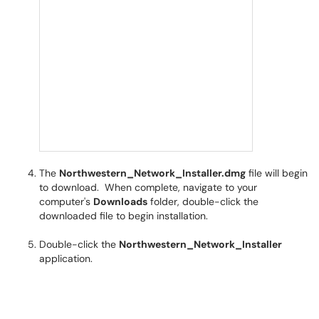
The
Northwestern_Network_Installer.dmg
file will begin
to download. When complete, navigate to your
computer's
Downloads
folder, double-click the
downloaded file to begin installation.
Double-click the
Northwestern_Network_Installer
application.