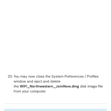
You may now close the System Preferences / Profiles
window and eject and delete
the
WiFi_Northwestern_JoinNow.dmg
disk image file
from your computer.