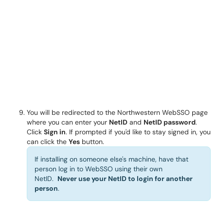
You will be redirected to the Northwestern WebSSO page
where you can enter your
NetID
and
NetID password
.
Click
Sign in
. If prompted if you'd like to stay signed in, you
can click the
Yes
button.
If installing on someone else's machine, have that
person log in to WebSSO using their own
NetID.
Never use your NetID to login for another
person
.