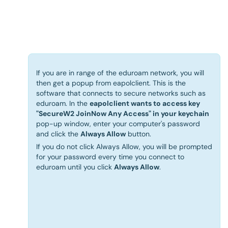
If you are in range of the eduroam network, you will
then get a popup from eapolclient. This is the
software that connects to secure networks such as
eduroam. In the
eapolclient wants to access key
"SecureW2 JoinNow Any Access" in your keychain
pop-up window, enter your computer's password
and click the
Always Allow
button.
If you do not click Always Allow, you will be prompted
for your password every time you connect to
eduroam until you click
Always Allow
.