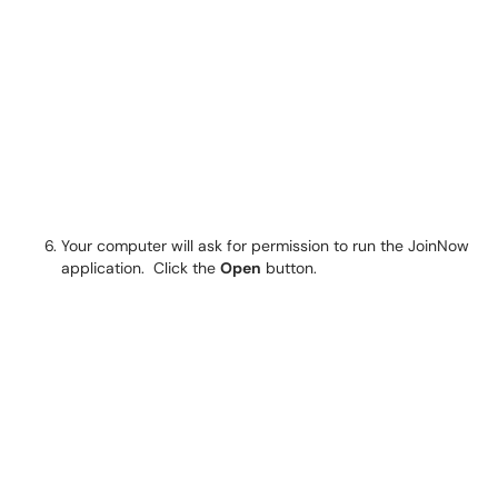
Your computer will ask for permission to run the JoinNow
application. Click the
Open
button.