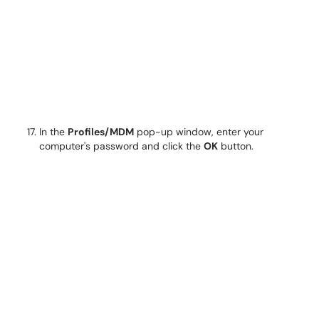
In the
Profiles/MDM
pop-up window, enter your
computer's password and click the
OK
button.