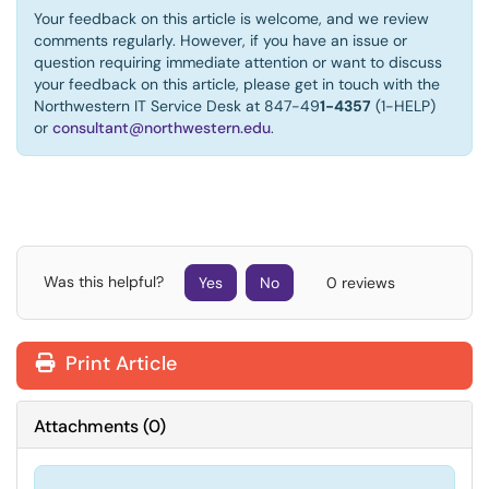
Your feedback on this article is welcome, and we review
comments regularly. However, if you have an issue or
question requiring immediate attention or want to discuss
your feedback on this article, please get in touch with the
Northwestern IT Service Desk at 847-49
1-4357
(1-HELP)
or
consultant@northwestern.edu
.
Was this helpful?
Yes
No
0 reviews
Print Article
Attachments
(
0
)