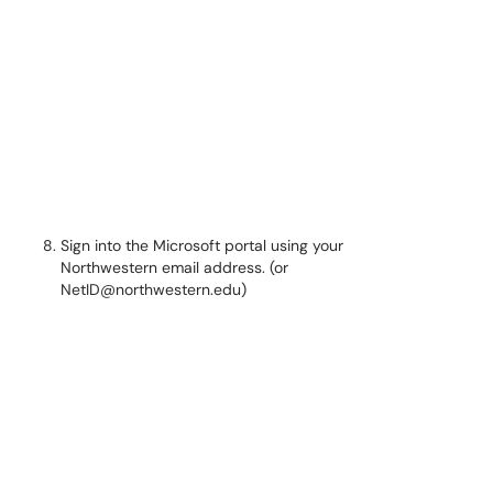
Sign into the Microsoft portal using your
Northwestern email address. (or
NetID@northwestern.edu)