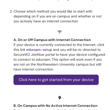
Choose which method you would like to start with
depending on if you are on campus and whether or not
you actively have an internet connection.
A. On or Off Campus with Internet Connection
If your device is currently connected to the Internet, click
this link
eduroam-setup
and you will be re-directed to
SecureW2 JoinNow portal to have your device configured
to connect to eduroam. This option will work even if you
are not on the Northwestern University campus but still
have internet connection.
Click here to get started from your device
B. On Campus with No Active Internet Connection