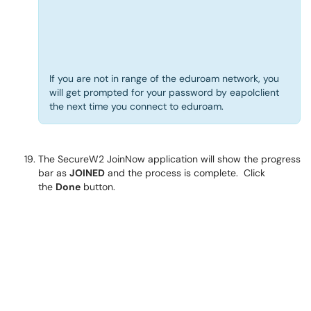
If you are not in range of the eduroam network, you
will get prompted for your password by eapolclient
the next time you connect to eduroam.
The SecureW2 JoinNow application will show the progress
bar as
JOINED
and the process is complete. Click
the
Done
button.