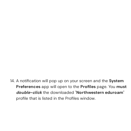
A notification will pop up on your screen and the
System
Preferences
app will open to the
Profiles
page. You
must
double-click
the downloaded "
Northwestern eduroam
"
profile that is listed in the Profiles window.