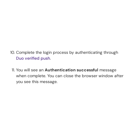
Complete the login process by authenticating through
Duo verified push
.
You will see an
Authentication successful
message
when complete. You can close the browser window after
you see this message.