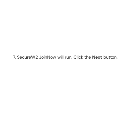
SecureW2 JoinNow will run. Click the
Next
button.