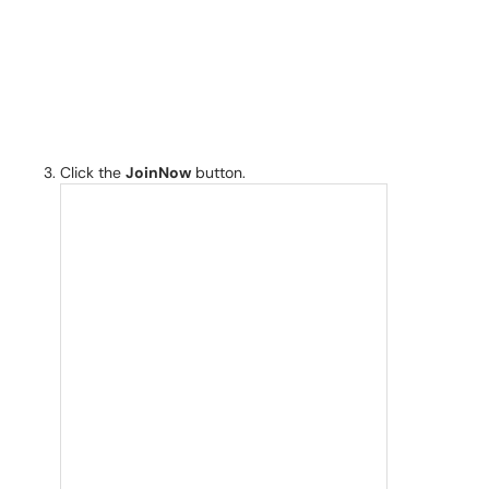
Click the
JoinNow
button.