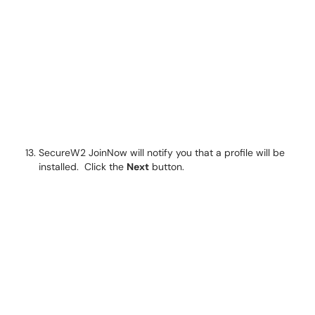
SecureW2 JoinNow will notify you that a profile will be
installed. Click the
Next
button.