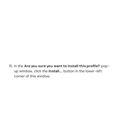
In the
Are you sure you want to install this profile?
pop-
up window, click the
Install...
button in the lower-left
corner of this window.