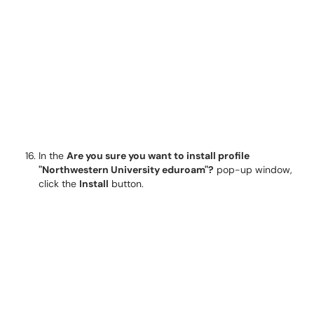
In the
Are you sure you want to install profile
"Northwestern University eduroam"?
pop-up window,
click the
Install
button.