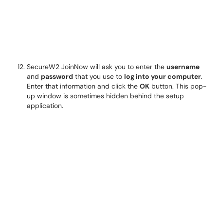
SecureW2 JoinNow will ask you to enter the
username
and
password
that you use to
log into your computer
.
Enter that information and click the
OK
button. This pop-
up window is sometimes hidden behind the setup
application.