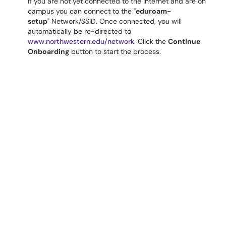
If you are not yet connected to the Internet and are on
campus you can connect to the "
eduroam-
setup
" Network/SSID. Once connected, you will
automatically be re-directed to
www.northwestern.edu/network
. Click the
Continue
Onboarding
button to start the process.