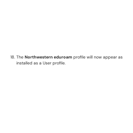
The
Northwestern eduroam
profile will now appear as
installed as a User profile.