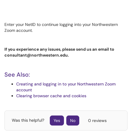
Enter your NetID to continue logging into your Northwestern
Zoom account.
If you experience any issues, please send us an email to
consultant@northwestern.edu.
See Also:
Creating and logging in to your Northwestern Zoom
account
Clearing browser cache and cookies
Was this helpful?
Yes
No
0 reviews