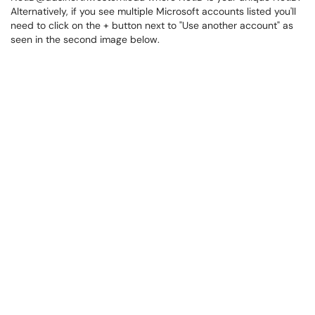
Alternatively, if you see multiple Microsoft accounts listed you'll
need to click on the + button next to "Use another account" as
seen in the second image below.