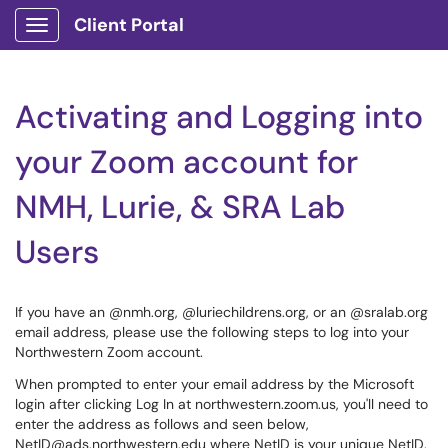
Client Portal
Show Applications Menu
Activating and Logging into
your Zoom account for
NMH, Lurie, & SRA Lab
Users
If you have an @nmh.org, @luriechildrens.org, or an @sralab.org
email address, please use the following steps to log into your
Northwestern Zoom account.
When prompted to enter your email address by the Microsoft
login after clicking Log In at northwestern.zoom.us, you'll need to
enter the address as follows and seen below,
NetID@ads.northwestern.edu where NetID is your unique NetID.