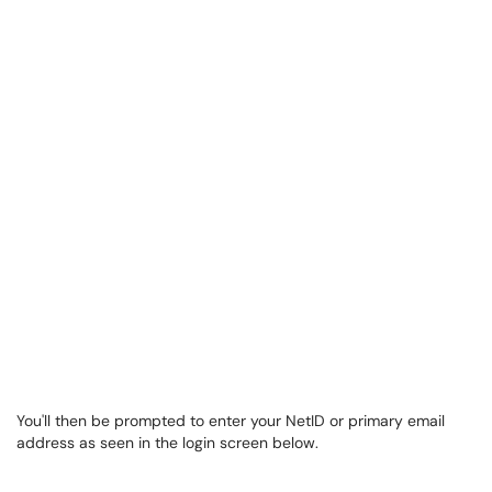
You'll then be prompted to enter your NetID or primary email
address as seen in the login screen below.