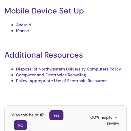
Mobile Device Set Up
Android
iPhone
Additional Resources
Disposal of Northwestern University Computers Policy
Computer and Electronics Recycling
Policy: Appropriate Use of Electronic Resources
Was this helpful?
Yes
100% helpful - 1
review
No