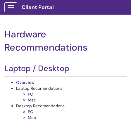
Client Portal
Show Applications Menu
Hardware
Recommendations
Laptop / Desktop
Overview
Laptop Recomendations
PC
Mac
Desktop Recomendations
PC
Mac