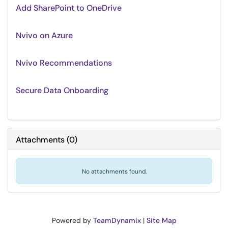
Add SharePoint to OneDrive
Nvivo on Azure
Nvivo Recommendations
Secure Data Onboarding
Attachments
(
0
)
No attachments found.
Powered by
TeamDynamix
|
Site Map