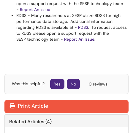
open a support request with the SESP technology team
-
Report An Issue
RDSS - Many researchers at SESP utilize RDSS for high
performance data storage. Additional information
regarding RDSS is available at -
RDSS
. To request access
to RDSS please open a support request with the
SESP technology team -
Report An Issue
.
Was this helpful?
Yes
No
0 reviews
Print Article
Related Articles (4)