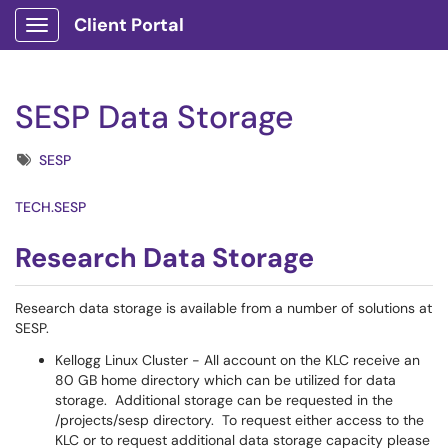
Client Portal
Show Applications Menu
SESP Data Storage
Tags
SESP
TECH.SESP
Research Data Storage
Research data storage is available from a number of solutions at
SESP.
Kellogg Linux Cluster - All account on the KLC receive an
80 GB home directory which can be utilized for data
storage. Additional storage can be requested in the
/projects/sesp directory. To request either access to the
KLC or to request additional data storage capacity please