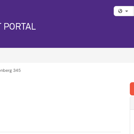
Fi
enberg 345