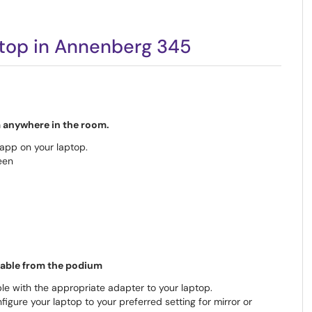
top in Annenberg 345
om anywhere in the room.
pp on your laptop.
een
cable from the podium
le with the appropriate adapter to your laptop.
nfigure your laptop to your preferred setting for mirror or