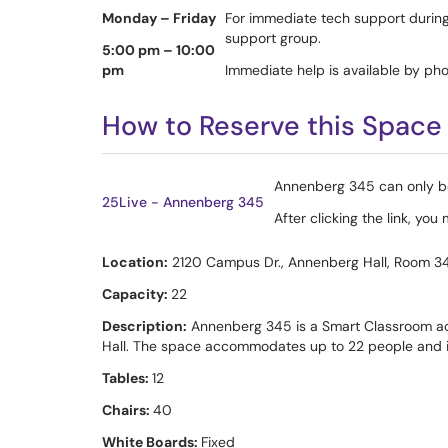
Monday – Friday
For immediate tech support during
support group.
5:00 pm – 10:00
pm
Immediate help is available by 
How to Reserve this Space 
Annenberg 345 can only be 
25Live - Annenberg 345
After clicking the link, yo
Location:
2120 Campus Dr., Annenberg Hall, Room 3
Capacity:
22
Description:
Annenberg 345 is a Smart Classroom acr
Hall. The space accommodates up to 22 people and is
Tables:
12
Chairs:
40
White Boards:
Fixed