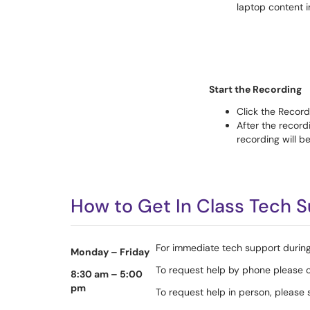
laptop content 
Start the Recording
Click the Recor
After the recor
recording will b
How to Get In Class Tech 
For immediate tech support during
Monday – Friday
To request help by phone please 
8:30 am – 5:00
pm
To request help in person, pleas