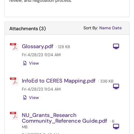
review, and negotiation process.
Sort Attachments
Sort Attac
Sort By:
Name
Date
Attachments
(
3
)
Glossary.pdf
Com
· 128 KB
Fri 4/28/23 11:04 AM
View
InfoEd to CERES Mapping.pdf
· 336 KB
Com
Fri 4/28/23 11:04 AM
View
NU_Grants_Research
Community_Reference Guide.pdf
· 6
Com
MB