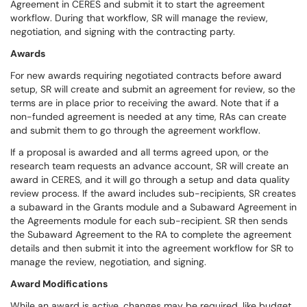
Agreement in CERES and submit it to start the agreement
workflow. During that workflow, SR will manage the review,
negotiation, and signing with the contracting party.
Awards
For new awards requiring negotiated contracts before award
setup, SR will create and submit an agreement for review, so the
terms are in place prior to receiving the award. Note that if a
non-funded agreement is needed at any time, RAs can create
and submit them to go through the agreement workflow.
If a proposal is awarded and all terms agreed upon, or the
research team requests an advance account, SR will create an
award in CERES, and it will go through a setup and data quality
review process. If the award includes sub-recipients, SR creates
a subaward in the Grants module and a Subaward Agreement in
the Agreements module for each sub-recipient. SR then sends
the Subaward Agreement to the RA to complete the agreement
details and then submit it into the agreement workflow for SR to
manage the review, negotiation, and signing.
Award Modifications
While an award is active, changes may be required, like budget