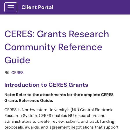
Client Portal
Show Applications Menu
CERES: Grants Research
Community Reference
Guide
Tags
CERES
Introduction to CERES Grants
Note: Refer to the attachments for the complete CERES
Grants Reference Guide.
CERES is Northwestern University’s (NU) Central Electronic
Research System. CERES enables NU researchers and
administrators to create, review, submit, and track funding
proposals, awards, and agreement negotiations that support