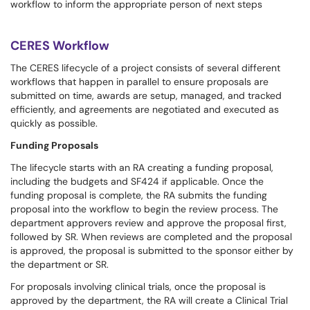
workflow to inform the appropriate person of next steps
CERES Workflow
The CERES lifecycle of a project consists of several different
workflows that happen in parallel to ensure proposals are
submitted on time, awards are setup, managed, and tracked
efficiently, and agreements are negotiated and executed as
quickly as possible.
Funding Proposals
The lifecycle starts with an RA creating a funding proposal,
including the budgets and SF424 if applicable. Once the
funding proposal is complete, the RA submits the funding
proposal into the workflow to begin the review process. The
department approvers review and approve the proposal first,
followed by SR. When reviews are completed and the proposal
is approved, the proposal is submitted to the sponsor either by
the department or SR.
For proposals involving clinical trials, once the proposal is
approved by the department, the RA will create a Clinical Trial