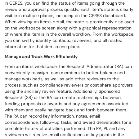
In CERES, you can find the status of items going through the
review and approval process quickly. Each item’s state is clearly
visible in multiple places, including on the CERES dashboard.
When viewing an item’s detail, the state is prominently displayed
on the workspace screen along with a graphical representation
of where the item is in the overall workflow. From the workspace,
you can swiftly identify contacts, reviewers, and all related
information for that item in one place.
Manage and Track Work Efficiently
From an item’s workspace, the Research Administrator (RA) can
conveniently reassign team members to better balance and
manage workloads, as well as add other reviewers to the
process, such as compliance reviewers or cost share approvers
using the ancillary review feature. Additionally, Sponsored
Research (SR) or the RA can create relationships between
funding proposals or awards and any agreements associated
with them and easily navigate back and forth between them.
The RA can record key information, notes, email
correspondence, follow-up tasks, and award deliverables for a
complete history of activities performed. The RA, PI, and any
reviewers will receive email notifications at key points in the