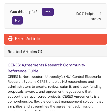
Was this helpful?
Yes
100% helpful - 1
review
No
Print Article
Related Articles (1)
CERES: Agreements Research Community
Reference Guide
CERES is Northwestern University’s (NU) Central Electronic
Research System. CERES enables NU researchers and
administrators to create, review, submit, and track funding
proposals, awards, and agreement negotiations that
support their sponsored projects. CERES Agreements is a
comprehensive, flexible contract management solution that
simplifies and streamlines the agreement submission,