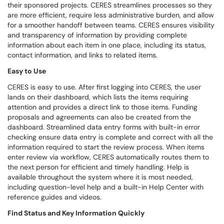
their sponsored projects. CERES streamlines processes so they
are more efficient, require less administrative burden, and allow
for a smoother handoff between teams. CERES ensures visibility
and transparency of information by providing complete
information about each item in one place, including its status,
contact information, and links to related items.
Easy to Use
CERES is easy to use. After first logging into CERES, the user
lands on their dashboard, which lists the items requiring
attention and provides a direct link to those items. Funding
proposals and agreements can also be created from the
dashboard. Streamlined data entry forms with built-in error
checking ensure data entry is complete and correct with all the
information required to start the review process. When items
enter review via workflow, CERES automatically routes them to
the next person for efficient and timely handling. Help is
available throughout the system where it is most needed,
including question-level help and a built-in Help Center with
reference guides and videos.
Find Status and Key Information Quickly