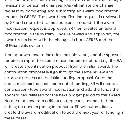
revisions or personnel changes. RAs will initiate the change
request by completing and submitting an award modification
request in CERES. The award modification request is reviewed
by SR and submitted to the sponsor, if needed. If the award
modification request is approved, SR then creates an award
modification in the system. Once reviewed and approved, the
award is updated with the changes in both CERES and the
NUFinancials system.
If an approved award includes multiple years, and the sponsor
requires a report to issue the next increment of funding, the RA
will create a continuation proposal from the initial award. The
continuation proposal will go through the same review and
approval process as the initial funding proposal. Once the
sponsor issues the next increment of funding, SR will create a
continuation-type award modification and add the funds the
sponsor has released for the next budget period to the award.
Note that an award modification request is not needed for
setting up noncompeting increments; SR will automatically
create the award modification to add the next year of funding in
these cases.