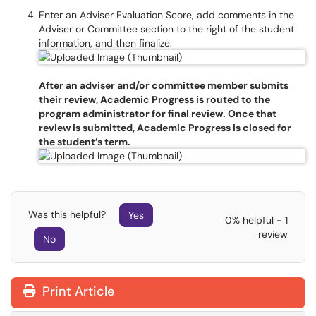
Enter an Adviser Evaluation Score, add comments in the
Adviser or Committee section to the right of the student
information, and then finalize.
After an adviser and/or committee member submits
their review, Academic Progress is routed to the
program administrator for final review. Once that
review is submitted, Academic Progress is closed for
the student’s term.
Was this helpful?
Yes
0% helpful - 1
review
No
Print Article