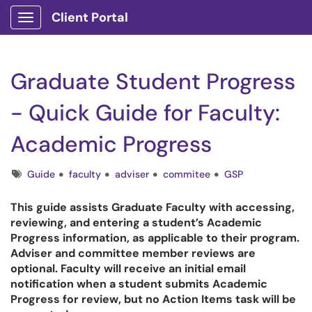
Client Portal
Show Applications Menu
Graduate Student Progress
- Quick Guide for Faculty:
Academic Progress
Tags
Guide
faculty
adviser
commitee
GSP
This guide assists Graduate Faculty with accessing,
reviewing, and entering a student’s Academic
Progress information, as applicable to their program.
Adviser and committee member reviews are
optional. Faculty will receive an initial email
notification when a student submits Academic
Progress for review, but no Action Items task will be