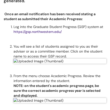
generated.
Once an email notification has been received stating a
student as submitted their Academic Progress:
Log into the Graduate Student Progress (GSP) system at
https://gsp.northwestern.edu/
You will see a list of students assigned to you as their
adviser or as a committee member. Click on the student
name to access their GSP record.
From the menu choose Academic Progress. Review the
information entered by the student.
NOTE: on the student's academic progress page, be
sure the correct academic progress year is selected
and displayed.