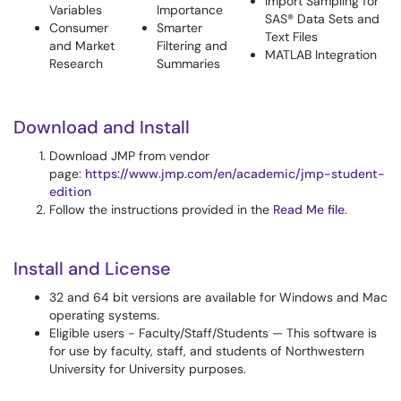
Import Sampling for
Variables
Importance
SAS® Data Sets and
Consumer
Smarter
Text Files
and Market
Filtering and
MATLAB Integration
Research
Summaries
Download and Install
Download JMP from vendor
page:
https://www.jmp.com/en/academic/jmp-student-
edition
Follow the instructions provided in the
Read Me file
.
Install and License
32 and 64 bit versions are available for Windows and Mac
operating systems.
Eligible users - Faculty/Staff/Students — This software is
for use by faculty, staff, and students of Northwestern
University for University purposes.