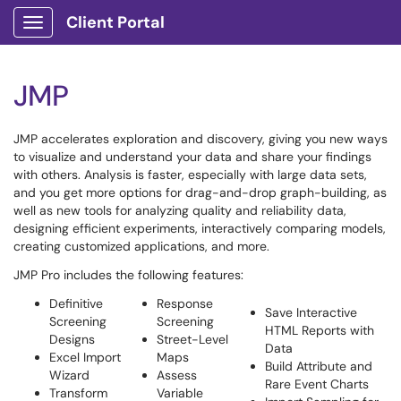
Client Portal
Show Applications Menu
JMP
JMP accelerates exploration and discovery, giving you new ways
to visualize and understand your data and share your findings
with others. Analysis is faster, especially with large data sets,
and you get more options for drag-and-drop graph-building, as
well as new tools for analyzing quality and reliability data,
designing efficient experiments, interactively comparing models,
creating customized applications, and more.
JMP Pro includes the following features:
Definitive
Response
Save Interactive
Screening
Screening
HTML Reports with
Designs
Street-Level
Data
Excel Import
Maps
Build Attribute and
Wizard
Assess
Rare Event Charts
Transform
Variable