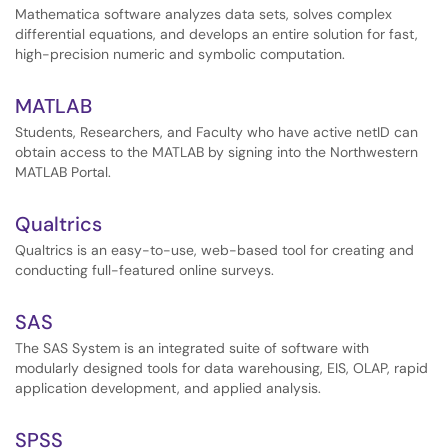
Mathematica software analyzes data sets, solves complex
differential equations, and develops an entire solution for fast,
high-precision numeric and symbolic computation.
MATLAB
Students, Researchers, and Faculty who have active netID can
obtain access to the MATLAB by signing into the Northwestern
MATLAB Portal.
Qualtrics
Qualtrics is an easy-to-use, web-based tool for creating and
conducting full-featured online surveys.
SAS
The SAS System is an integrated suite of software with
modularly designed tools for data warehousing, EIS, OLAP, rapid
application development, and applied analysis.
SPSS