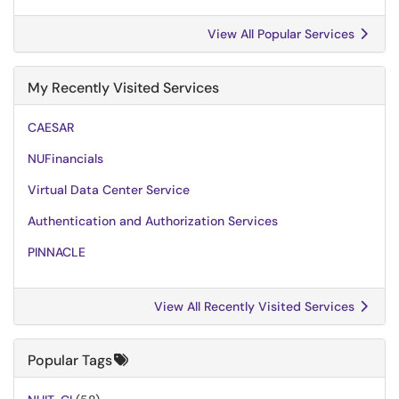
View All Popular Services
My Recently Visited Services
CAESAR
NUFinancials
Virtual Data Center Service
Authentication and Authorization Services
PINNACLE
View All Recently Visited Services
Popular Tags