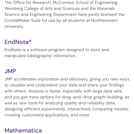
The Office for Research, McCormick School of Engineering,
Weinberg College of Arts and Sciences and the Materials
Science and Engineering Department have jointly licensed the
CrystalMaker Suite for use by all students at Northwestern
University.
EndNote*
EndNote is a software program designed to store and
manipulate bibliographic information.
JMP
JMP accelerates exploration and discovery, giving you new ways
to visualize and understand your data and share your findings
with others. Analysis is faster, especially with large data sets,
and you get more options for drag-and-drop graph-building, as
well as new tools for analyzing quality and reliability data,
designing efficient experiments, interactively comparing models,
creating customized applications, and more.
Mathematica