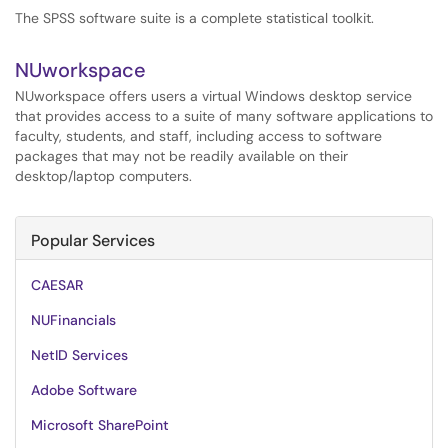
The SPSS software suite is a complete statistical toolkit.
NUworkspace
NUworkspace offers users a virtual Windows desktop service
that provides access to a suite of many software applications to
faculty, students, and staff, including access to software
packages that may not be readily available on their
desktop/laptop computers.
Popular Services
CAESAR
NUFinancials
NetID Services
Adobe Software
Microsoft SharePoint