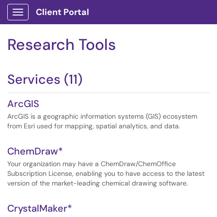
Client Portal
Show Applications Menu
Research Tools
Services (11)
ArcGIS
ArcGIS is a geographic information systems (GIS) ecosystem
from Esri used for mapping, spatial analytics, and data.
ChemDraw*
Your organization may have a ChemDraw/ChemOffice
Subscription License, enabling you to have access to the latest
version of the market-leading chemical drawing software.
CrystalMaker*