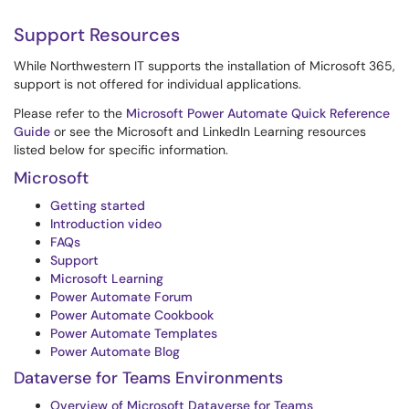
Support Resources
While Northwestern IT supports the installation of Microsoft 365,
support is not offered for individual applications.
Please refer to the
Microsoft Power Automate Quick Reference
Guide
or see the Microsoft and LinkedIn Learning resources
listed below for specific information.
Microsoft
Getting started
Introduction video
FAQs
Support
Microsoft Learning
Power Automate Forum
Power Automate Cookbook
Power Automate Templates
Power Automate Blog
Dataverse for Teams Environments
Overview of Microsoft Dataverse for Teams