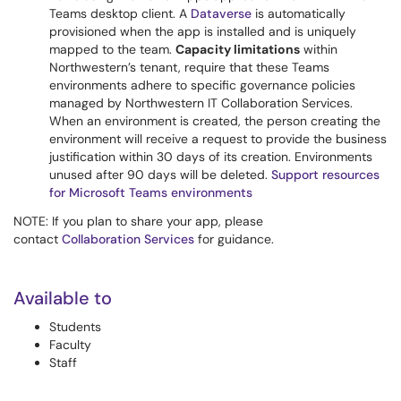
Teams desktop client. A
Dataverse
is automatically
provisioned when the app is installed and is uniquely
mapped to the team.
Capacity limitations
within
Northwestern’s tenant, require that these Teams
environments adhere to specific governance policies
managed by Northwestern IT Collaboration Services.
When an environment is created, the person creating the
environment will receive a request to provide the business
justification within 30 days of its creation. Environments
unused after 90 days will be deleted.
Support resources
for Microsoft Teams environments
NOTE: If you plan to share your app, please
contact
Collaboration Services
for guidance.
Available to
Students
Faculty
Staff