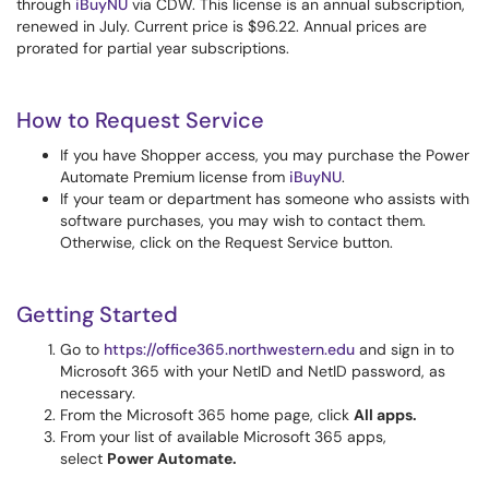
through
iBuyNU
via CDW. This license is an annual subscription,
renewed in July. Current price is $96.22. Annual prices are
prorated for partial year subscriptions.
How to Request Service
If you have Shopper access, you may purchase the Power
Automate Premium license from
iBuyNU
.
If your team or department has someone who assists with
software purchases, you may wish to contact them.
Otherwise, click on the Request Service button.
Getting Started
Go to
https://office365.northwestern.edu
and sign in to
Microsoft 365 with your NetID and NetID password, as
necessary.
From the Microsoft 365 home page, click
All apps.
From your list of available Microsoft 365 apps,
select
Power Automate.