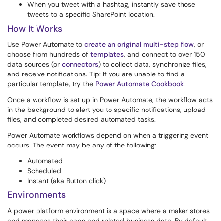
When you tweet with a hashtag, instantly save those
tweets to a specific SharePoint location.
How It Works
Use Power Automate to
create an original multi-step flow
, or
choose from hundreds of
templates
, and connect to over 150
data sources (or
connectors
) to collect data, synchronize files,
and receive notifications. Tip: If you are unable to find a
particular template, try the
Power Automate Cookbook
.
Once a workflow is set up in Power Automate, the workflow acts
in the background to alert you to specific notifications, upload
files, and completed desired automated tasks.
Power Automate workflows depend on when a triggering event
occurs. The event may be any of the following:
Automated
Scheduled
Instant (aka Button click)
Environments
A power platform environment is a space where a maker stores
and manages their apps and related business data. By default,