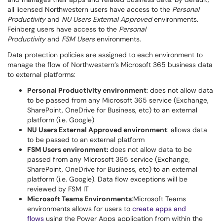
all licensed Northwestern users have access to the
Personal
Productivity
and
NU Users External Approved
environments.
Feinberg users have access to the
Personal
Productivity
and
FSM Users
environments.
Data protection policies are assigned to each environment to
manage the flow of Northwestern’s Microsoft 365 business data
to external platforms:
Personal Productivity environment
: does not allow data
to be passed from any Microsoft 365 service (Exchange,
SharePoint, OneDrive for Business, etc) to an external
platform (i.e. Google)
NU Users External Approved environment
: allows data
to be passed to an external platform
FSM Users environment:
does not allow data to be
passed from any Microsoft 365 service (Exchange,
SharePoint, OneDrive for Business, etc) to an external
platform (i.e. Google). Data flow exceptions will be
reviewed by FSM IT
Microsoft Teams Environments
:Microsoft Teams
environments allows for users to
create apps and
flows
using the Power Apps application from within the