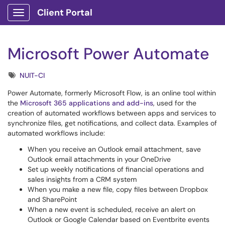
Client Portal
Show Applications Menu
Microsoft Power Automate
Tags
NUIT-CI
Power Automate, formerly Microsoft Flow, is an online tool within
the
Microsoft 365 applications and add-ins
, used for the
creation of automated workflows between apps and services to
synchronize files, get notifications, and collect data. Examples of
automated workflows include:
When you receive an Outlook email attachment, save
Outlook email attachments in your OneDrive
Set up weekly notifications of financial operations and
sales insights from a CRM system
When you make a new file, copy files between Dropbox
and SharePoint
When a new event is scheduled, receive an alert on
Outlook or Google Calendar based on Eventbrite events