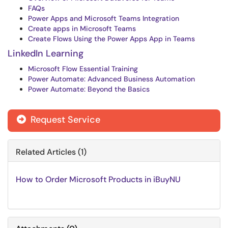
FAQs
Power Apps and Microsoft Teams Integration
Create apps in Microsoft Teams
Create Flows Using the Power Apps App in Teams
LinkedIn Learning
Microsoft Flow Essential Training
Power Automate: Advanced Business Automation
Power Automate: Beyond the Basics
Request Service
Related Articles (1)
How to Order Microsoft Products in iBuyNU