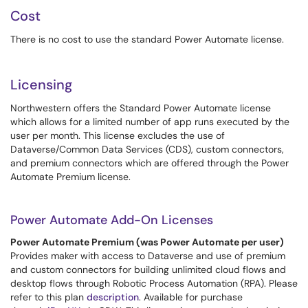
Cost
There is no cost to use the standard Power Automate license.
Licensing
Northwestern offers the Standard Power Automate license
which allows for a limited number of app runs executed by the
user per month. This license excludes the use of
Dataverse/Common Data Services (CDS), custom connectors,
and premium connectors which are offered through the Power
Automate Premium license.
Power Automate Add-On Licenses
Power Automate Premium (was Power Automate per user)
Provides maker with access to Dataverse and use of premium
and custom connectors for building unlimited cloud flows and
desktop flows through Robotic Process Automation (RPA). Please
refer to this plan
description
. Available for purchase