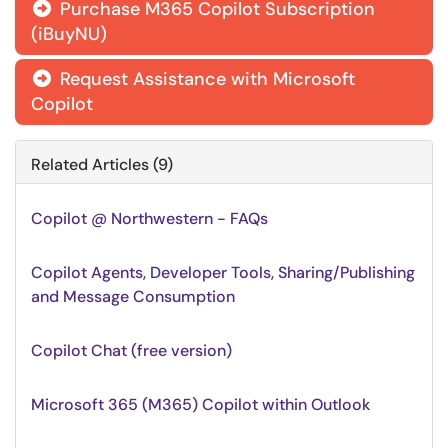
Purchase M365 Copilot Subscription

(iBuyNU)
Request Assistance with Microsoft

Copilot
Related Articles (9)
Copilot @ Northwestern - FAQs
Copilot Agents, Developer Tools, Sharing/Publishing
and Message Consumption
Copilot Chat (free version)
Microsoft 365 (M365) Copilot within Outlook