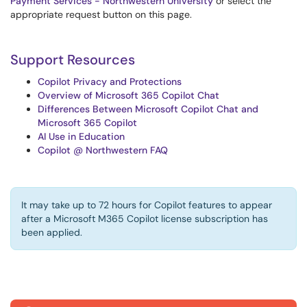
Payment Services - Northwestern University
or select the
appropriate request button on this page.
Support Resources
Copilot Privacy and Protections
Overview of Microsoft 365 Copilot Chat
Differences Between Microsoft Copilot Chat and
Microsoft 365 Copilot
AI Use in Education
Copilot @ Northwestern FAQ
It may take up to 72 hours for Copilot features to appear
after a Microsoft M365 Copilot license subscription has
been applied.