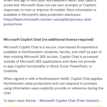
When you sign in with your Northwestern NetID, your data is
protected. Microsoft does not use your prompts or Copilot’s
responses to train or improve AI models. More information is
available in Microsoft’s data protection disclosure:
https://learn.microsoft.com/en-us/copilot/privacy-and-
protections
Microsoft Copilot Chat (no additional license required)
Microsoft Copilot Chat is a secure, chat‑based AI experience
available to Northwestern students, faculty, and staff as part of
their existing Microsoft 365 access. Copilot Chat is accessed
outside of Microsoft 365 applications and does not provide
in‑app Copilot functionality in Word, Excel, PowerPoint, or
OneNote.
When signed in with a Northwestern NetID, Copilot Chat applies
Northwestern data protections and can respond to prompts
using information users explicitly provide or reference during the
chat.
To learn more
Article - Microsoft Copilot Chat (Free Version) ...