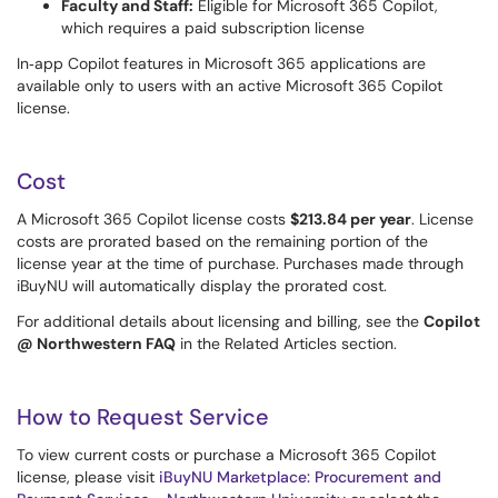
Faculty and Staff:
Eligible for Microsoft 365 Copilot,
which requires a paid subscription license
In‑app Copilot features in Microsoft 365 applications are
available only to users with an active Microsoft 365 Copilot
license.
Cost
A Microsoft 365 Copilot license costs
$213.84 per year
. License
costs are prorated based on the remaining portion of the
license year at the time of purchase. Purchases made through
iBuyNU will automatically display the prorated cost.
For additional details about licensing and billing, see the
Copilot
@ Northwestern FAQ
in the Related Articles section.
How to Request Service
To view current costs or purchase a Microsoft 365 Copilot
license, please visit
iBuyNU Marketplace: Procurement and