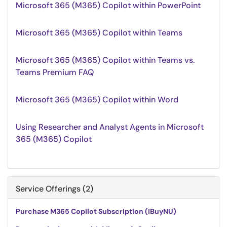
Microsoft 365 (M365) Copilot within PowerPoint
Microsoft 365 (M365) Copilot within Teams
Microsoft 365 (M365) Copilot within Teams vs.
Teams Premium FAQ
Microsoft 365 (M365) Copilot within Word
Using Researcher and Analyst Agents in Microsoft
365 (M365) Copilot
Service Offerings (2)
Purchase M365 Copilot Subscription (iBuyNU)