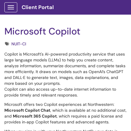
Client Portal
Show Applications Menu
Microsoft Copilot
Tags
NUIT-CI
Copilot is Microsoft's AI-powered productivity service that uses
large language models (LLMs) to help you create content,
analyze information, summarize documents, and complete tasks
more efficiently. It draws on models such as OpenAI’s ChatGPT
and DALL·E to generate text, images, data explanations, and
more based on your prompts.
Copilot can also access up-to-date internet information to
provide timely and relevant responses.
Microsoft offers two Copilot experiences at Northwestern:
Microsoft Copilot Chat
, which is available at no additional cost,
and
Microsoft 365 Copilot
, which requires a paid license and
provides in‑app Copilot features and advanced agents.