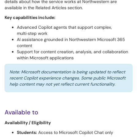
details about how the service works at Northwestern are
available in the Related Articles section.
Key capabilities include:
Advanced Copilot agents that support complex,
multi‑step work
AI assistance grounded in Northwestern Microsoft 365
content
Support for content creation, analysis, and collaboration
within Microsoft applications
Note: Microsoft documentation is being updated to reflect
recent Copilot experience changes. Some public Microsoft
help content may not yet reflect current functionality.
Available to
Availability / Eligibility
Students:
Access to Microsoft Copilot Chat only