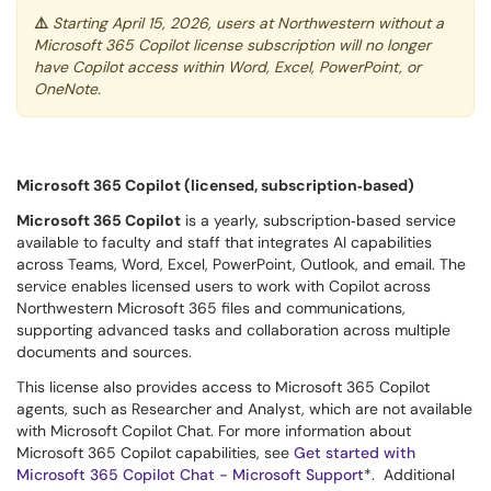
⚠️
Starting April 15, 2026, users at Northwestern without a
Microsoft 365 Copilot license subscription will no longer
have Copilot access within Word, Excel, PowerPoint, or
OneNote.
Microsoft 365 Copilot (licensed, subscription‑based)
Microsoft 365 Copilot
is a yearly, subscription‑based service
available to faculty and staff that integrates AI capabilities
across Teams, Word, Excel, PowerPoint, Outlook, and email. The
service enables licensed users to work with Copilot across
Northwestern Microsoft 365 files and communications,
supporting advanced tasks and collaboration across multiple
documents and sources.
This license also provides access to Microsoft 365 Copilot
agents, such as Researcher and Analyst, which are not available
with Microsoft Copilot Chat. For more information about
Microsoft 365 Copilot capabilities, see
Get started with
Microsoft 365 Copilot Chat - Microsoft Support
*. Additional