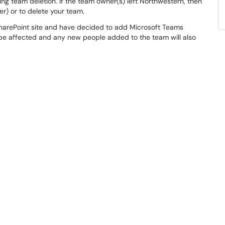
ng team deletion. If the team owner(s) left Northwestern, then
r) or to delete your team.
 SharePoint site and have decided to add Microsoft Teams
t be affected and any new people added to the team will also