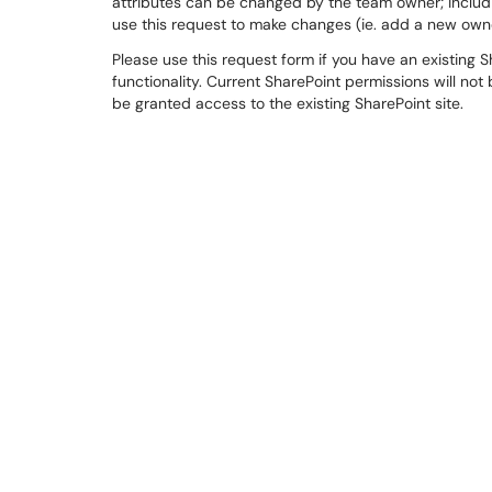
attributes can be changed by the team owner; includi
use this request to make changes (ie. add a new owne
Please use this request form if you have an existing
functionality. Current SharePoint permissions will no
be granted access to the existing SharePoint site.