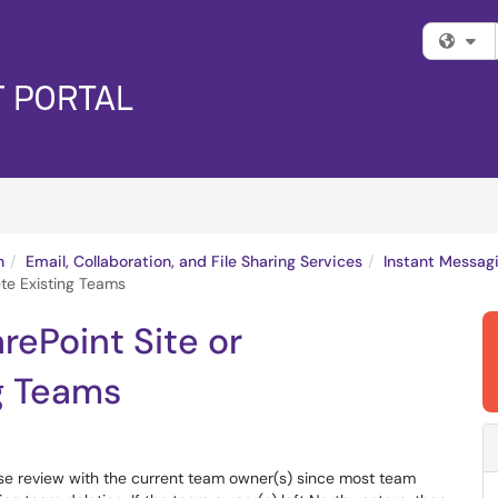
Fi
n
Email, Collaboration, and File Sharing Services
Instant Messag
te Existing Teams
rePoint Site or
g Teams
se review with the current team owner(s) since most team