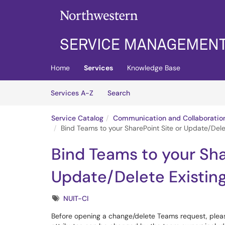
Skip to main content
(opens in a new tab)
Home
Services
Knowledge Base
Skip to Services content
Services
Services A-Z
Search
Service Catalog
Communication and Collaboratio
Bind Teams to your SharePoint Site or Update/Dele
Bind Teams to your Sha
Update/Delete Existin
Tags
NUIT-CI
Before opening a change/delete Teams request, plea